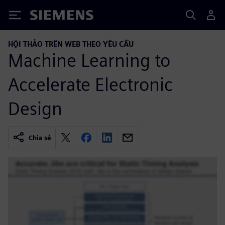
Siemens
HỘI THẢO TRÊN WEB THEO YÊU CẦU
Machine Learning to
Accelerate Electronic
Design
Chia sẻ