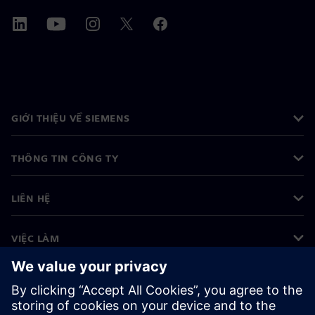
GIỚI THIỆU VỀ SIEMENS
THÔNG TIN CÔNG TY
LIÊN HỆ
VIỆC LÀM
©
Siemens
2026