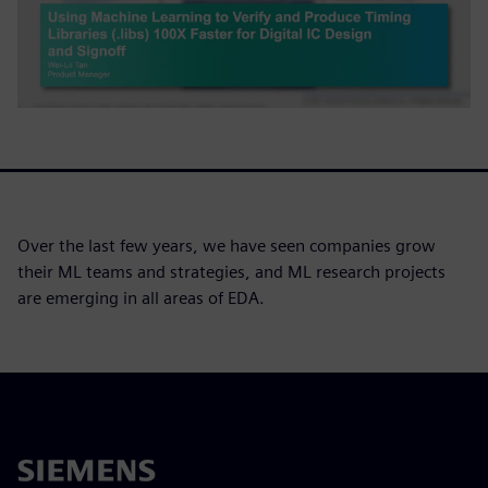
Over the last few years, we have seen companies grow
their ML teams and strategies, and ML research projects
are emerging in all areas of EDA.