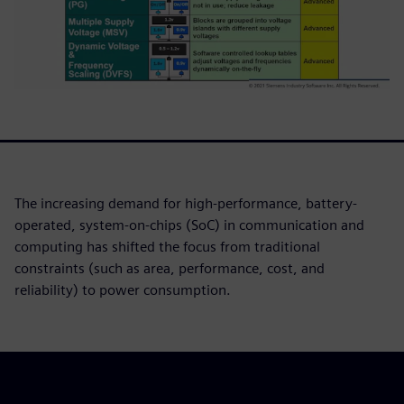
The increasing demand for high-performance, battery-
operated, system-on-chips (SoC) in communication and
computing has shifted the focus from traditional
constraints (such as area, performance, cost, and
reliability) to power consumption.