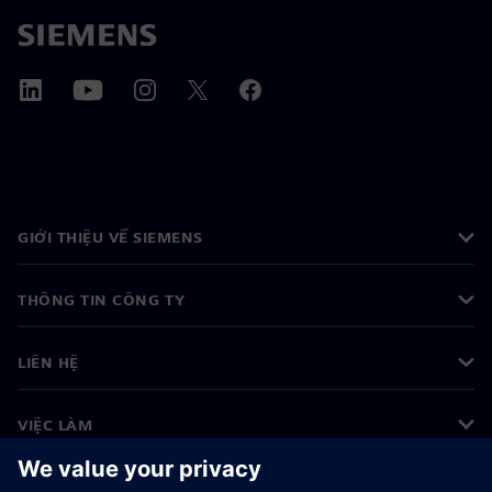
GIỚI THIỆU VỀ SIEMENS
THÔNG TIN CÔNG TY
LIÊN HỆ
VIỆC LÀM