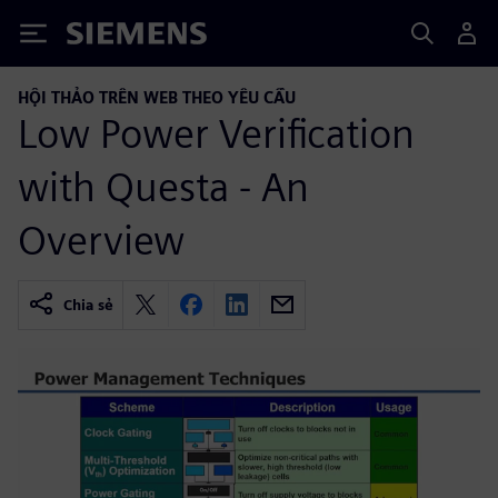
Siemens
HỘI THẢO TRÊN WEB THEO YÊU CẦU
Low Power Verification
with Questa - An
Overview
Chia sẻ