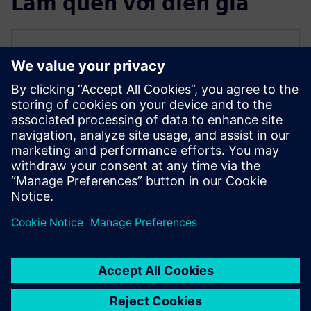
Làm quen với diễn giả
SIEMENS EDA
Qazi Faheem Ahmed
Principal Product Manager for PowerPro
Qazi is the Principal Product Manager for
PowerPro low-power platform at Siemens
EDA. He has over 17 years of experience
spanning across ASIC/FPGA design and
EDA.