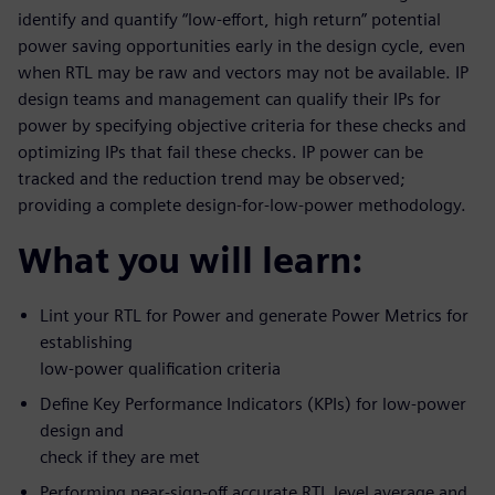
identify and quantify “low-effort, high return” potential
power saving opportunities early in the design cycle, even
when RTL may be raw and vectors may not be available. IP
design teams and management can qualify their IPs for
power by specifying objective criteria for these checks and
optimizing IPs that fail these checks. IP power can be
tracked and the reduction trend may be observed;
providing a complete design-for-low-power methodology.
What you will learn:
Lint your RTL for Power and generate Power Metrics for
establishing
low-power qualification criteria
Define Key Performance Indicators (KPIs) for low-power
design and
check if they are met
Performing near-sign-off accurate RTL level average and