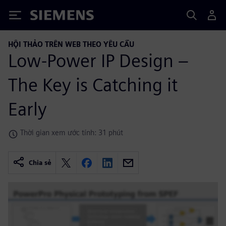
Siemens
HỘI THẢO TRÊN WEB THEO YÊU CẦU
Low-Power IP Design –
The Key is Catching it
Early
Thời gian xem ước tính: 31 phút
Chia sẻ