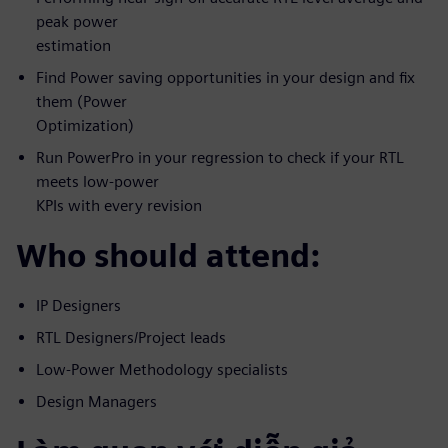
peak power
estimation
Find Power saving opportunities in your design and fix
them (Power
Optimization)
Run PowerPro in your regression to check if your RTL
meets low-power
KPIs with every revision
Who should attend:
IP Designers
RTL Designers/Project leads
Low-Power Methodology specialists
Design Managers