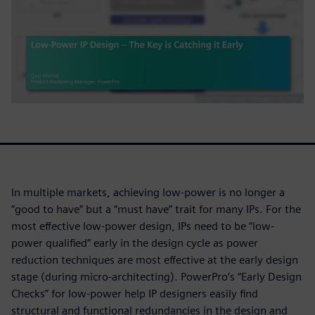
In multiple markets, achieving low-power is no longer a
“good to have” but a “must have” trait for many IPs. For the
most effective low-power design, IPs need to be “low-
power qualified” early in the design cycle as power
reduction techniques are most effective at the early design
stage (during micro-architecting). PowerPro’s “Early Design
Checks” for low-power help IP designers easily find
structural and functional redundancies in the design and