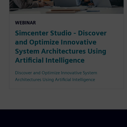
WEBINAR
Simcenter Studio - Discover
and Optimize Innovative
System Architectures Using
Artificial Intelligence
Discover and Optimize Innovative System
Architectures Using Artificial Intelligence