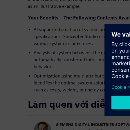
as an illustrative example.
Your Benefits – The Following Contents Awai
AI-supported creation of system architectures:
specifications, Simcenter Studio uses machine l
various system architectures.
Analysis of system behavior: The generated arch
automatically transferred into simulation mode
behavior.
Optimization using multi-attribute balancing: A
identifies the optimal system solution that best 
such as costs, weight, or energy consumption.
Làm quen với diễn giả
SIEMENS DIGITAL INDUSTRIES SOFT