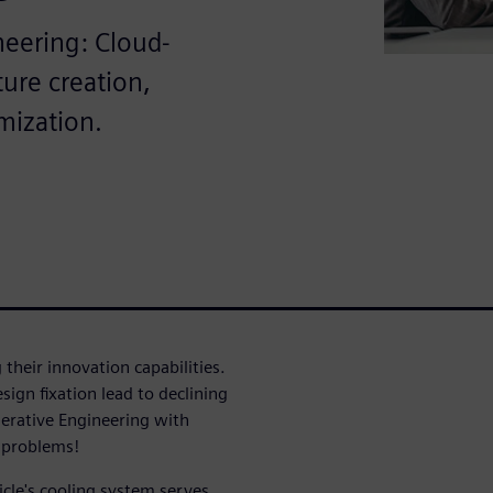
neering: Cloud-
ure creation,
mization.
their innovation capabilities.
ign fixation lead to declining
erative Engineering with
e problems!
icle's cooling system serves