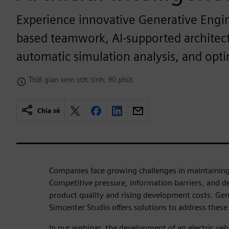
Experience innovative Generative Engi
based teamwork, AI-supported architect
automatic simulation analysis, and opti
Thời gian xem ước tính: 90 phút
Chia sẻ
Companies face growing challenges in maintaining 
Competitive pressure, information barriers, and des
product quality and rising development costs. Gen
Simcenter Studio offers solutions to address thes
In our webinar, the development of an electric veh