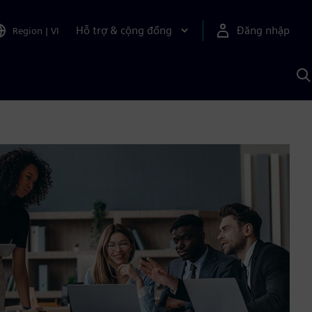
Hỗ trợ & cộng đồng
Đăng nhập
Region
|
VI
T
k
v
S
A