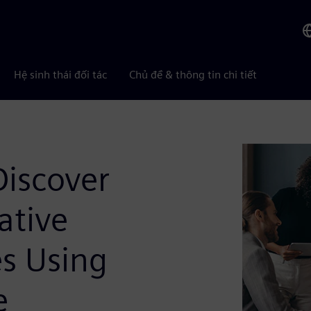
Hệ sinh thái đối tác
Chủ đề & thông tin chi tiết
Discover
ative
es Using
e