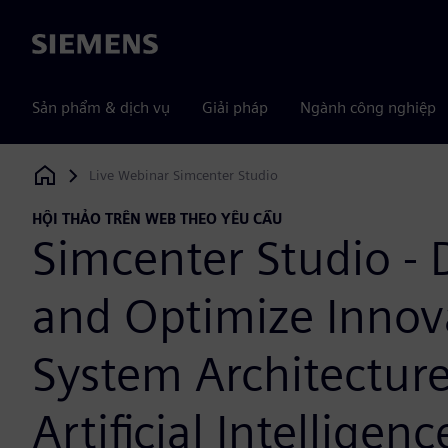
Siemens
Sản phẩm & dịch vụ
Giải pháp
Ngành công nghiệp
Live Webinar Simcenter Studio
Siemens Digital Industries Software
HỘI THẢO TRÊN WEB THEO YÊU CẦU
Simcenter Studio - 
and Optimize Innov
System Architectur
Artificial Intelligenc