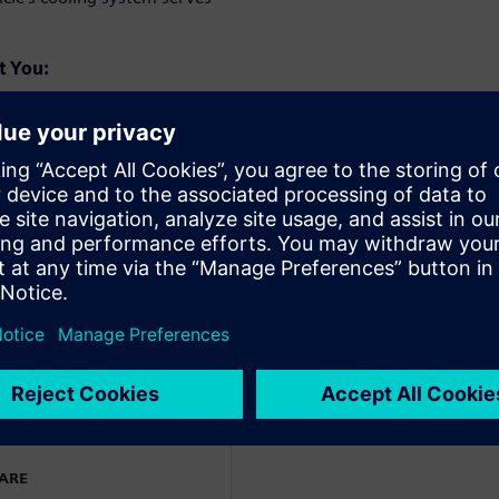
t You:
 Based on defined
earning to quickly generate
itecture variants are then
ls to understand their
n integrated tool then
meets all relevant criteria
WARE