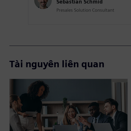
Sebastian Schmid
Presales Solution Consultant
Tài nguyên liên quan