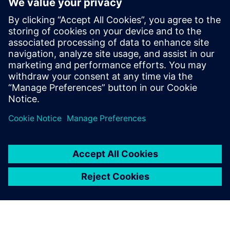
Anyone who has heavy enough simulation to run
Anyone who is into parallel processing
Anyone concerned with verification of large systems at
HDL level
HDL verification managers
Project managers/technical team leaders