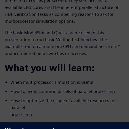
interested in cycles per second. They see “oceans” of
available CPU cores and the inherent parallel structure of
HDL verification tasks as compelling reasons to ask for
multiprocessor simulation options.
The basic ModelSim and Questa were used in this
presentation to run basic Verilog test benches. The
examples run on a multicore CPU and demand no “exotic”
undocumented beta switches or licenses.
What you will learn:
When multiprocessor simulation is useful
How to avoid common pitfalls of parallel processing
How to optimize the usage of available resources for
parallel
processing
Who should attend: