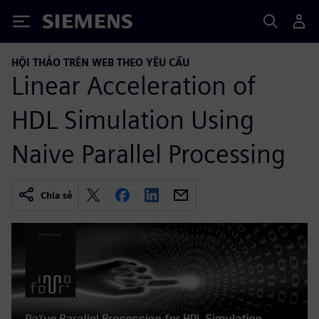
Siemens
HỘI THẢO TRÊN WEB THEO YÊU CẦU
Linear Acceleration of
HDL Simulation Using
Naive Parallel Processing
Chia sẻ