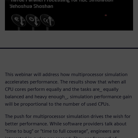
This webinar will address how multiprocessor simulation
accelerates performance. The results show that when all
CPU cores perform equally and the tasks are_ equally
balanced and heavy enough_, simulation performance gain
will be proportional to the number of used CPUs.
The push for multiprocessor simulation drives the wish for
better performance. While software providers talk about
“time to bug” or “time to full coverage”, engineers are