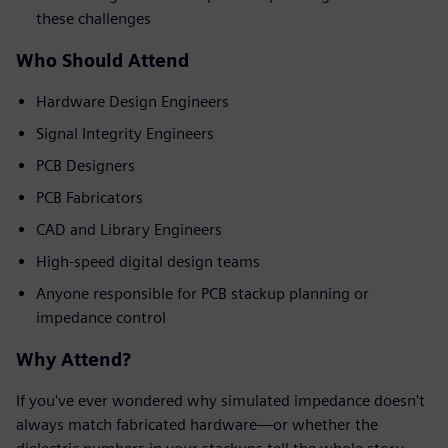
these challenges
Who Should Attend
Hardware Design Engineers
Signal Integrity Engineers
PCB Designers
PCB Fabricators
CAD and Library Engineers
High-speed digital design teams
Anyone responsible for PCB stackup planning or
impedance control
Why Attend?
If you've ever wondered why simulated impedance doesn't
always match fabricated hardware—or whether the