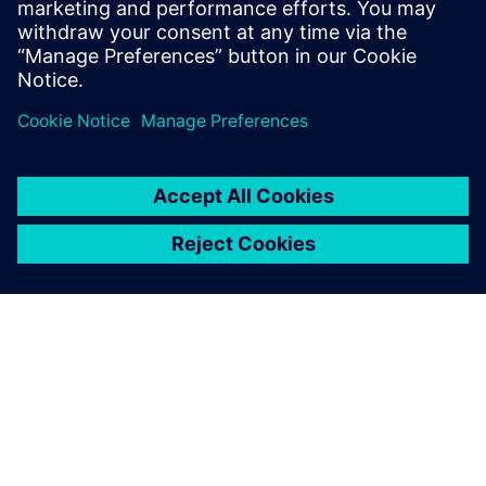
the Director of North American Marketing
for Nan Ya Plastic’s PCB laminate division
in Taiwan before founding Z-zero.