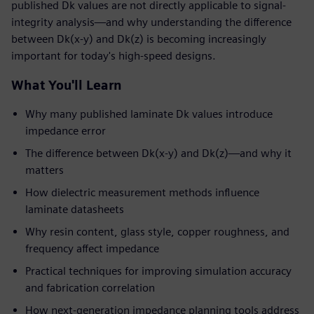
published Dk values are not directly applicable to signal-
integrity analysis—and why understanding the difference
between Dk(x-y) and Dk(z) is becoming increasingly
important for today's high-speed designs.
What You'll Learn
Why many published laminate Dk values introduce
impedance error
The difference between Dk(x-y) and Dk(z)—and why it
matters
How dielectric measurement methods influence
laminate datasheets
Why resin content, glass style, copper roughness, and
frequency affect impedance
Practical techniques for improving simulation accuracy
and fabrication correlation
How next-generation impedance planning tools address