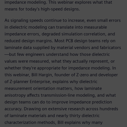
impedance modeling. This webinar explores what that
means for today's high-speed designs.
As signaling speeds continue to increase, even small errors
in dielectric modeling can translate into measurable
impedance errors, degraded simulation correlation, and
reduced design margins. Most PCB design teams rely on
laminate data supplied by material vendors and fabricators
—but few engineers understand how those dielectric
values were measured, what they actually represent, or
whether they're appropriate for impedance modeling. In
this webinar, Bill Hargin, founder of Z-zero and developer
of Z-planner Enterprise, explains why dielectric
measurement orientation matters, how laminate
anisotropy affects transmission-line modeling, and what
design teams can do to improve impedance prediction
accuracy. Drawing on extensive research across hundreds
of laminate materials and nearly thirty dielectric
characterization methods, Bill explains why many