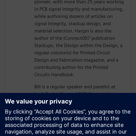
pioneer, with more than 25 years working
in PCB signal integrity and manufacturing,
while authoring dozens of articles on
signal integrity, stackup design, and
material selection. Hargin is also the
author of the iConnect007 publication
Stackups, the Design within the Design, a
regular columnist for Printed Circuit
Design and Fabrication magazine, and a
contributing author for the Printed
Circuits Handbook.
Bill is a regular speaker and panelist at
both DesignCon and PCB West, and more
than 10,000 engineers and PCB designers
worldwide have taken his workshop on
high-speed PCB design. Mr. Hargin served
as director of marketing for Mentor
Graphics’ HyperLynx SI software and as