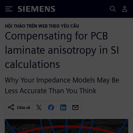
Siemens
HỘI THẢO TRÊN WEB THEO YÊU CẦU
Compensating for PCB
laminate anisotropy in SI
calculations
Why Your Impedance Models May Be
Less Accurate Than You Think
Chia sẻ