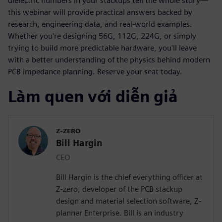
dielectric numbers in your stackups tell the whole story—
this webinar will provide practical answers backed by
research, engineering data, and real-world examples.
Whether you're designing 56G, 112G, 224G, or simply
trying to build more predictable hardware, you'll leave
with a better understanding of the physics behind modern
PCB impedance planning. Reserve your seat today.
Làm quen với diễn giả
Z-ZERO
Bill Hargin
CEO
Bill Hargin is the chief everything officer at
Z-zero, developer of the PCB stackup
design and material selection software, Z-
planner Enterprise. Bill is an industry