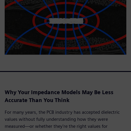
Why Your Impedance Models May Be Less
Accurate Than You Think
For many years, the PCB industry has accepted dielectric
values without fully understanding how they were
measured—or whether they're the right values for