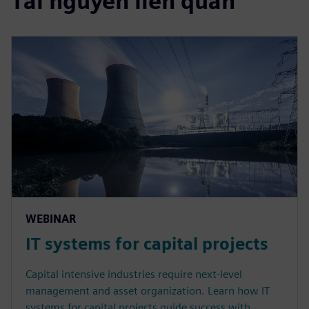
Tài nguyên liên quan
WEBINAR
IT systems for capital projects
Capital intensive industries require next-level
management and asset organization. Learn how IT
systems for capital projects guide success with