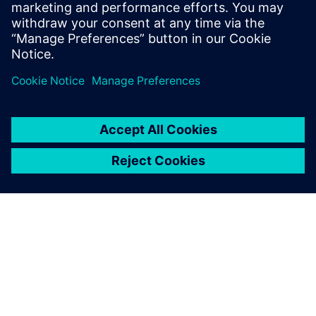
engineering environment
Solution for master data register and transmittals in
integrated engineering environment.