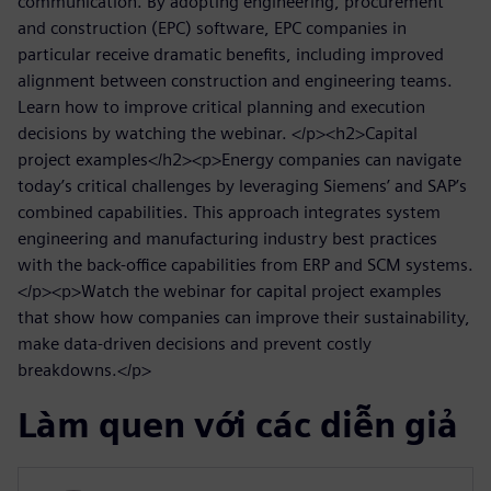
communication. By adopting engineering, procurement
and construction (EPC) software, EPC companies in
particular receive dramatic benefits, including improved
alignment between construction and engineering teams.
Learn how to improve critical planning and execution
decisions by watching the webinar. </p><h2>Capital
project examples</h2><p>Energy companies can navigate
today’s critical challenges by leveraging Siemens’ and SAP’s
combined capabilities. This approach integrates system
engineering and manufacturing industry best practices
with the back-office capabilities from ERP and SCM systems.
</p><p>Watch the webinar for capital project examples
that show how companies can improve their sustainability,
make data-driven decisions and prevent costly
breakdowns.</p>
Làm quen với các diễn giả