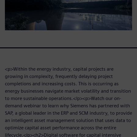
<p>Within the energy industry, capital projects are
growing in complexity, frequently delaying project
completions and increasing costs. This is occurring as
energy businesses navigate market volatility and transition
to more sustainable operations.</p><p>Watch our on-
demand webinar to learn why Siemens has partnered with
SAP, a global leader in the ERP and SCM industry, to provide
an intelligent asset management solution that uses data to
optimize capital asset performance across the entire
lifecycle.</p><h2>Digital software for capital intensive