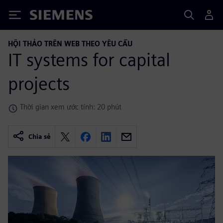
Siemens
HỘI THẢO TRÊN WEB THEO YÊU CẦU
IT systems for capital
projects
Thời gian xem ước tính: 20 phút
Chia sẻ