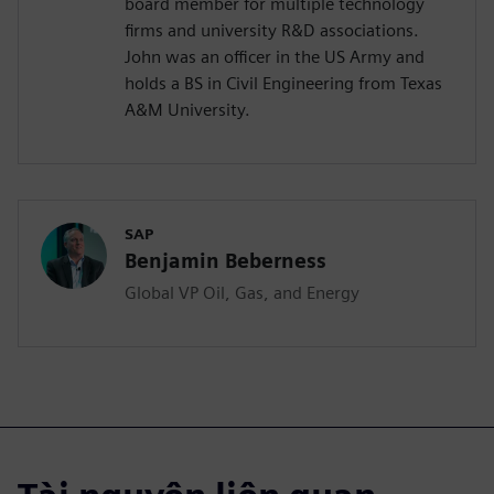
board member for multiple technology
firms and university R&D associations.
John was an officer in the US Army and
holds a BS in Civil Engineering from Texas
A&M University.
SAP
Benjamin Beberness
Global VP Oil, Gas, and Energy