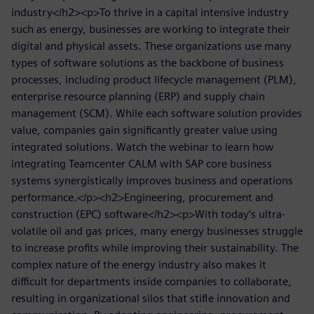
industry</h2><p>To thrive in a capital intensive industry
such as energy, businesses are working to integrate their
digital and physical assets. These organizations use many
types of software solutions as the backbone of business
processes, including product lifecycle management (PLM),
enterprise resource planning (ERP) and supply chain
management (SCM). While each software solution provides
value, companies gain significantly greater value using
integrated solutions. Watch the webinar to learn how
integrating Teamcenter CALM with SAP core business
systems synergistically improves business and operations
performance.</p><h2>Engineering, procurement and
construction (EPC) software</h2><p>With today’s ultra-
volatile oil and gas prices, many energy businesses struggle
to increase profits while improving their sustainability. The
complex nature of the energy industry also makes it
difficult for departments inside companies to collaborate,
resulting in organizational silos that stifle innovation and