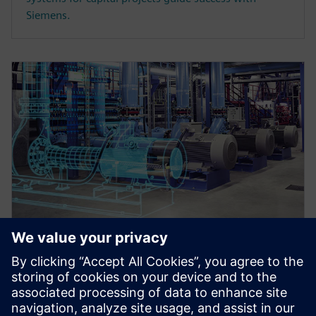
Siemens.
WEBINAR
Master data register and
transmittals in an integrated