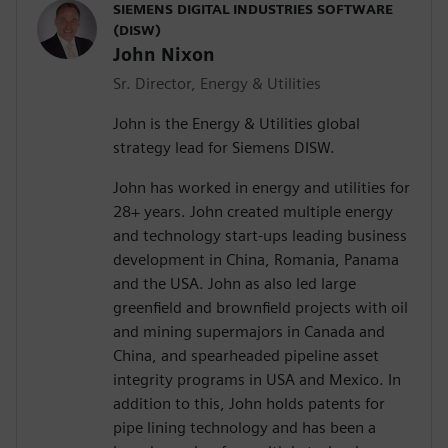
SIEMENS DIGITAL INDUSTRIES SOFTWARE
(DISW)
John Nixon
Sr. Director, Energy & Utilities
John is the Energy & Utilities global
strategy lead for Siemens DISW.
John has worked in energy and utilities for
28+ years. John created multiple energy
and technology start-ups leading business
development in China, Romania, Panama
and the USA. John as also led large
greenfield and brownfield projects with oil
and mining supermajors in Canada and
China, and spearheaded pipeline asset
integrity programs in USA and Mexico. In
addition to this, John holds patents for
pipe lining technology and has been a