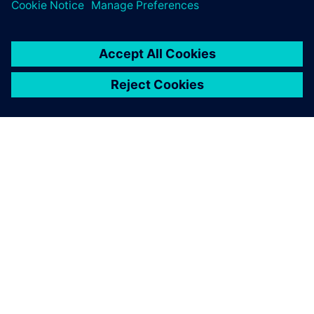
training courses.
GIỚI THIỆU VỀ SIEMENS
THÔNG TIN CÔNG TY