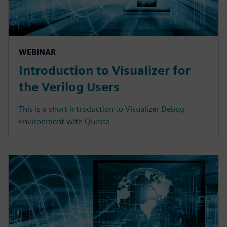
WEBINAR
Introduction to Visualizer for
the Verilog Users
This is a short introduction to Visualizer Debug
Environment with Questa