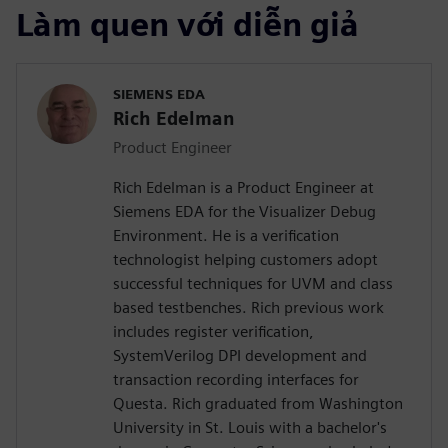
Làm quen với diễn giả
SIEMENS EDA
Rich Edelman
Product Engineer
Rich Edelman is a Product Engineer at
Siemens EDA for the Visualizer Debug
Environment. He is a verification
technologist helping customers adopt
successful techniques for UVM and class
based testbenches. Rich previous work
includes register verification,
SystemVerilog DPI development and
transaction recording interfaces for
Questa. Rich graduated from Washington
University in St. Louis with a bachelor's