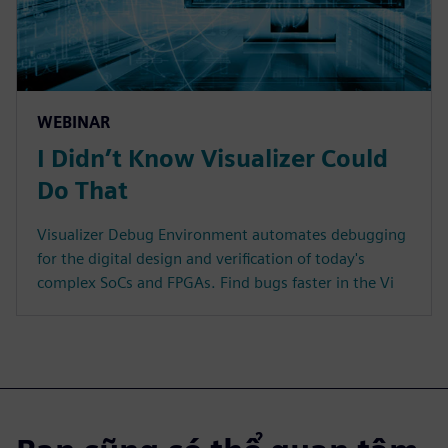
WEBINAR
I Didn’t Know Visualizer Could
Do That
Visualizer Debug Environment automates debugging
for the digital design and verification of today's
complex SoCs and FPGAs. Find bugs faster in the Vi