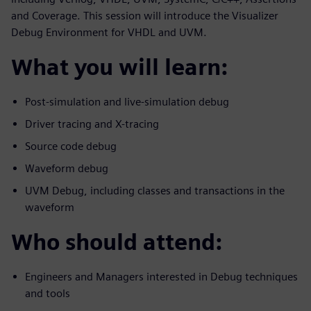
and Coverage. This session will introduce the Visualizer
Debug Environment for VHDL and UVM.
What you will learn:
Post-simulation and live-simulation debug
Driver tracing and X-tracing
Source code debug
Waveform debug
UVM Debug, including classes and transactions in the
waveform
Who should attend:
Engineers and Managers interested in Debug techniques
and tools