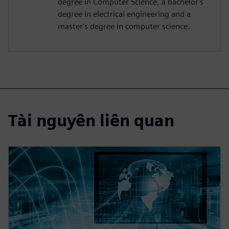
degree in Computer Science, a bachelor's
degree in electrical engineering and a
master's degree in computer science.
Tài nguyên liên quan