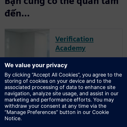
Bạn cũng có thể quan tâm
đến...
Verification
Academy
The Verification Academy
offers a unique opportunity to
mature your organization's
processes and reap the
benefits of advanced
functional verification. It
provides a comprehensive
UVM online resource with kits,
documentation, code
examples, forums, and