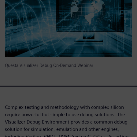
Questa Visualizer Debug On-Demand Webinar
Complex testing and methodology with complex silicon
require powerful but simple to use debug solutions. The
Visualizer Debug Environment provides a common debug
solution for simulation, emulation and other engines,
including Verilog, VHDL, UVM, SystemC, C/C++, Assertions