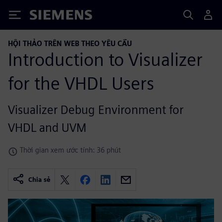
Siemens
HỘI THẢO TRÊN WEB THEO YÊU CẦU
Introduction to Visualizer
for the VHDL Users
Visualizer Debug Environment for
VHDL and UVM
Thời gian xem ước tính: 36 phút
Chia sẻ