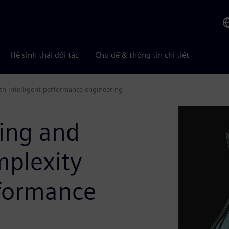
Hệ sinh thái đối tác
Chủ đề & thông tin chi tiết
h intelligent performance engineering
ing and
plexity
rformance