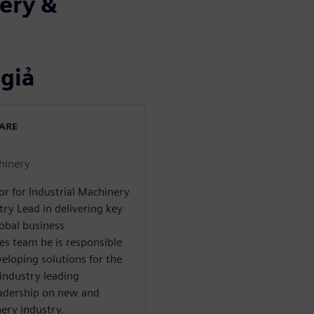
ery &
 giả
WARE
chinery
or for Industrial Machinery
try Lead in delivering key
lobal business
es team he is responsible
veloping solutions for the
industry leading
adership on new and
ery industry.