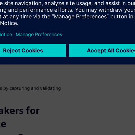
 requires multidisciplinary
e of physics and disciplines
 use a primary model concept
ation data in sync with
s by capturing and validating
kers for
ce