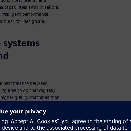
uction test teams, and
e capabilities and limitations
 intelligent performance
simulation, design and
p systems
nd
he best balance between
eing able to do that digitally
 higher quality machines than
the value of the Intelligent
l and examine the three key