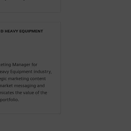
ND HEAVY EQUIPMENT
rketing Manager for
Heavy Equipment industry,
tegic marketing content
-market messaging and
icates the value of the
portfolio.