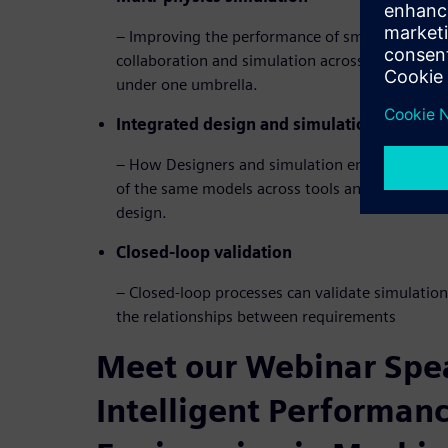
– Improving the performance of smart machines
collaboration and simulation across a wide rang
under one umbrella.
Integrated design and simulation
– How Designers and simulation engineers can
of the same models across tools and keep simul
design.
Closed-loop validation
– Closed-loop processes can validate simulation
the relationships between requirements
Meet our Webinar Spea
Intelligent Performan