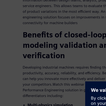
information between design teams, analysts, prod
service engineers. This allows teams to evaluate th
of product variations in the most efficient way. An
engineering solution focuses on improvements in 
connectivity for machine builders
Benefits of closed-loo
modeling validation a
verification
Developing industrial machines requires finding t
productivity, accuracy, reliability, and efficiency. B
can help you innovate more effectively and deliver
your competitors.Watch this webinar as we review 
Performance Engineering solution in greater detai
differentiators including:
Multi-physics simulation