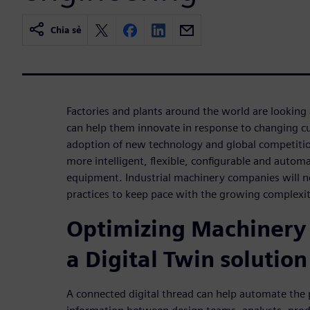
Chia sẻ
Factories and plants around the world are looking
can help them innovate in response to changing 
adoption of new technology and global competition
more intelligent, flexible, configurable and autom
equipment. Industrial machinery companies will 
practices to keep pace with the growing complexi
Optimizing Machinery
a Digital Twin solution
A connected digital thread can help automate the 