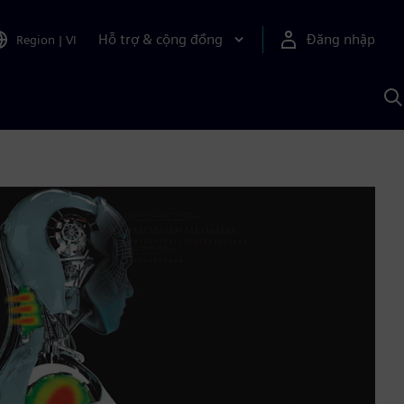
Hỗ trợ & cộng đồng
Đăng nhập
Region
|
VI
T
k
v
S
A