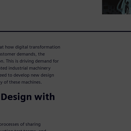
 at how digital transformation
customer demands, the
. This is driving demand for
ated industrial machinery
need to develop new design
ty of these machines.
 Design with
processes of sharing