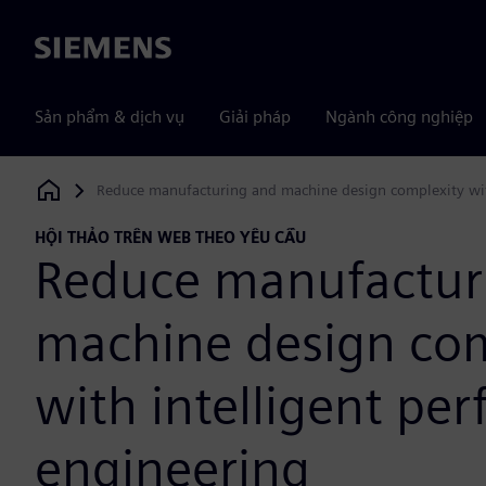
Siemens
Sản phẩm & dịch vụ
Giải pháp
Ngành công nghiệp
Reduce manufacturing and machine design complexity wit
Siemens Digital Industries Software
HỘI THẢO TRÊN WEB THEO YÊU CẦU
Reduce manufactur
machine design com
with intelligent pe
engineering