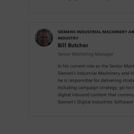
SIEMENS INDUSTRIAL MACHINERY A
INDUSTRY
Bill Butcher
Senior Marketing Manager
In his current role as the Senior Ma
Siemen’s Industrial Machinery and 
he is responsible for delivering stra
including campaign strategy, go-to
digital inbound content that commun
Siemen’s Digital Industries Software 