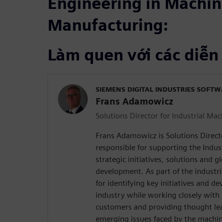
Engineering in Machin
Manufacturing:
Làm quen với các diễn
SIEMENS DIGITAL INDUSTRIES SOFT
Frans Adamowicz
Solutions Director for Industrial Ma
Frans Adamowicz is Solutions Direct
responsible for supporting the Indus
strategic initiatives, solutions and g
development. As part of the industri
for identifying key initiatives and de
industry while working closely with 
customers and providing thought le
emerging issues faced by the machin