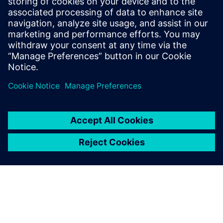
understanding of Industry 4.0's market
dynamics. Notably, Elliott has actively
contributed to an IPC task group, shaping
industry standards for the traceability of
critical electronic components.