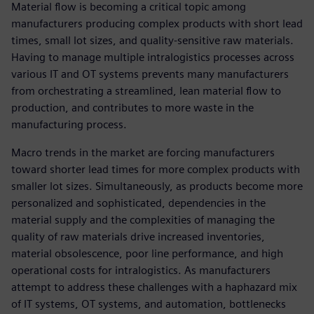
Material flow is becoming a critical topic among
manufacturers producing complex products with short lead
times, small lot sizes, and quality-sensitive raw materials.
Having to manage multiple intralogistics processes across
various IT and OT systems prevents many manufacturers
from orchestrating a streamlined, lean material flow to
production, and contributes to more waste in the
manufacturing process.
Macro trends in the market are forcing manufacturers
toward shorter lead times for more complex products with
smaller lot sizes. Simultaneously, as products become more
personalized and sophisticated, dependencies in the
material supply and the complexities of managing the
quality of raw materials drive increased inventories,
material obsolescence, poor line performance, and high
operational costs for intralogistics. As manufacturers
attempt to address these challenges with a haphazard mix
of IT systems, OT systems, and automation, bottlenecks