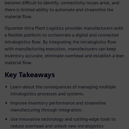
become difficult to identify, connectivity issues arise, and
there is limited ability to automate and streamline the
material flow.
Opcenter Intra Plant Logistics provides manufacturers with
a flexible platform to orchestrate a digital and connected
intralogistics flow. By integrating the intralogistics flow
with manufacturing execution, manufacturers can keep
inventory accurate, eliminate overhead and establish a lean
material flow.
Key Takeaways
Learn about the consequences of managing multiple
intralogistics processes and systems.
Improve inventory performance and streamline
manufacturing through integration.
Use innovative technology and cutting-edge tools to
reduce overhead and unlock new intralogistics