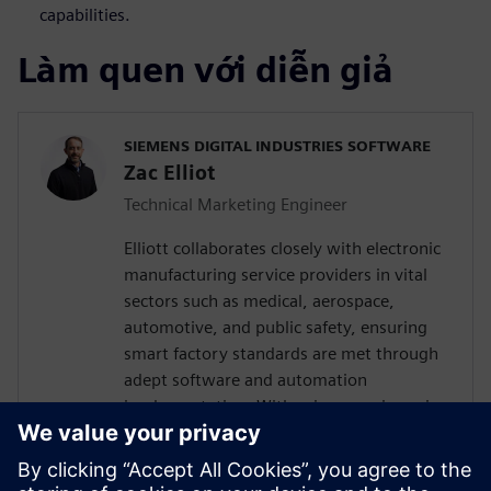
capabilities.
Làm quen với diễn giả
SIEMENS DIGITAL INDUSTRIES SOFTWARE
Zac Elliot
Technical Marketing Engineer
Elliott collaborates closely with electronic
manufacturing service providers in vital
sectors such as medical, aerospace,
automotive, and public safety, ensuring
smart factory standards are met through
adept software and automation
implementation. With prior experience in
devising solutions for a leading global
contract electronics manufacturer, his
expertise encompasses a deep