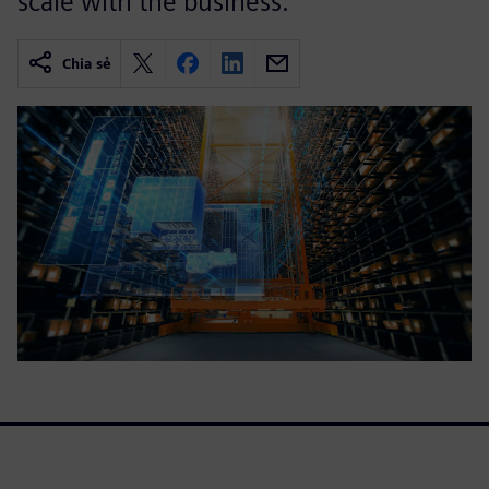
scale with the business.
Chia sẻ