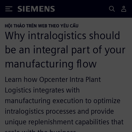
Siemens
HỘI THẢO TRÊN WEB THEO YÊU CẦU
Why intralogistics should
be an integral part of your
manufacturing flow
Learn how Opcenter Intra Plant
Logistics integrates with
manufacturing execution to optimize
intralogistics processes and provide
unique replenishment capabilities that