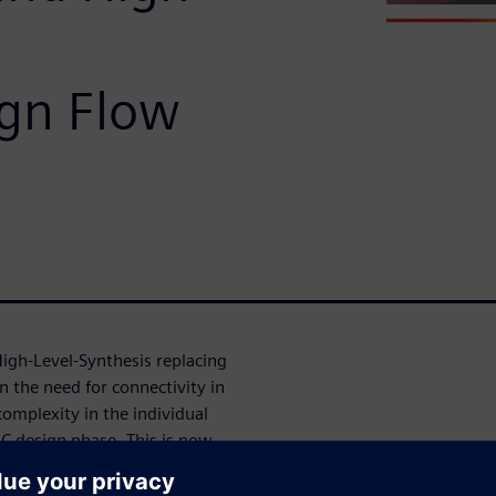
ign Flow
igh-Level-Synthesis replacing
n the need for connectivity in
omplexity in the individual
C design phase. This is now
ing from an abstract network
typing (simulating a complex