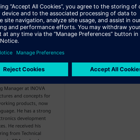
dual ASIC. In conclusion, the
e-add of the HLS methodology
 giả
ing Manager at INOVA
ctures and concepts for
working products, now
nguage. He has a strong
ctronics development
ces. He received his
ering from Technical