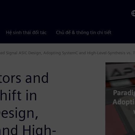
Hệ sinh thái đối tác
Chủ đề & thông tin chi tiết
d Signal ASIC Design, Adopting SystemC and High-Level-Synthesis vs. T
ors and
ift in
esign,
and High-