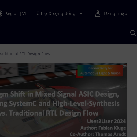
Hỗ trợ & cộng đồng
Đăng nhập
Region
|
VI
T
k
v
S
A
raditional RTL Design Flow