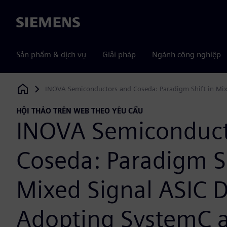
Siemens
Sản phẩm & dịch vụ
Giải pháp
Ngành công nghiệp
INOVA Semiconductors and Coseda: Paradigm Shift in Mixe
Siemens Digital Industries Software
HỘI THẢO TRÊN WEB THEO YÊU CẦU
INOVA Semiconduct
Coseda: Paradigm Sh
Mixed Signal ASIC D
Adopting SystemC 