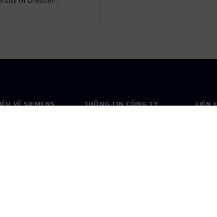
rsity of Dresden.
HIỆU VỀ SIEMENS
THÔNG TIN CÔNG TY
LIÊN 
ệu về chúng tôi
Công ty
Liên h
o
Quan hệ nhà đầu tư
Văn ph
& báo chí
Chiến lược