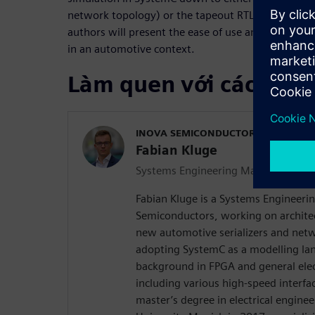
network topology) or the tapeout RTL for an indivi
authors will present the ease of use and the valu
in an automotive context.
Làm quen với các diễn
INOVA SEMICONDUCTORS
Fabian Kluge
Systems Engineering Manager
Fabian Kluge is a Systems Engineer
Semiconductors, working on archite
new automotive serializers and net
adopting SystemC as a modelling la
background in FPGA and general ele
including various high-speed interfa
master’s degree in electrical engine