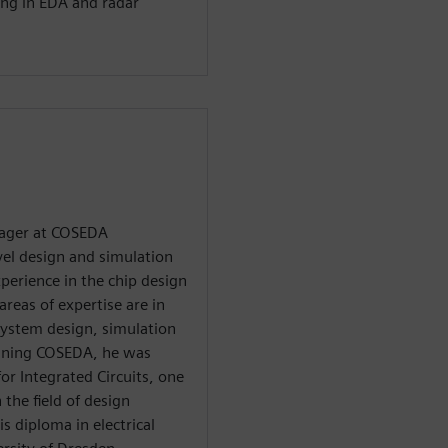
ing in EDA and radar
nager at COSEDA
vel design and simulation
xperience in the chip design
areas of expertise are in
g system design, simulation
joining COSEDA, he was
or Integrated Circuits, one
 the field of design
s diploma in electrical