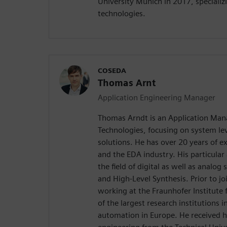
University Munich in 2017, specializ
technologies.
COSEDA
Thomas Arnt
Application Engineering Manager
Thomas Arndt is an Application Ma
Technologies, focusing on system le
solutions. He has over 20 years of e
and the EDA industry. His particular 
the field of digital as well as analo
and High-Level Synthesis. Prior to 
working at the Fraunhofer Institute f
of the largest research institutions in
automation in Europe. He received hi