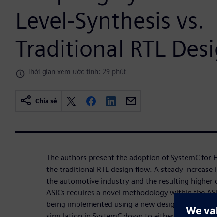
Level-Synthesis vs.
Traditional RTL Des
Thời gian xem ước tính: 29 phút
Chia sẻ
The authors present the adoption of SystemC for H
the traditional RTL design flow. A steady increase i
the automotive industry and the resulting higher c
ASICs requires a novel methodology within the ASI
being implemented using a new design flow start
simulation in SystemC down to either FPGA-Proto