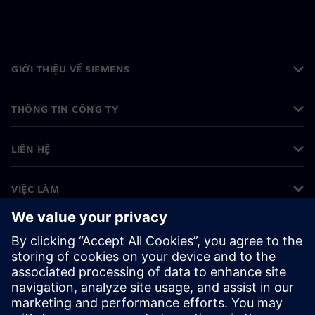
GIỚI THIỆU VỀ SIEMENS
THÔNG TIN CÔNG TY
LIÊN HỆ
VIỆC LÀM
©
Siemens
2026
Thông tin doanh nghiệp
Thông báo về quyền riêng tư