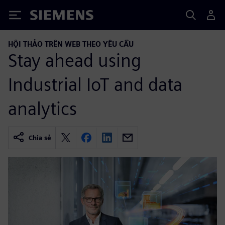
Siemens
HỘI THẢO TRÊN WEB THEO YÊU CẦU
Stay ahead using
Industrial IoT and data
analytics
Chia sẻ