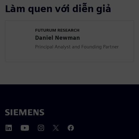
Làm quen với diễn giả
FUTURUM RESEARCH
Daniel Newman
Principal Analyst and Founding Partner