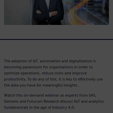
The adoption of IoT, automation and digitalization is
becoming paramount for organizations in order to
optimize operations, reduce costs and improve
productivity. To do any of this, it is key to effectively use
the data you have for meaningful insights.
Watch this on-demand webinar as experts from SAS,
Siemens and Futurum Research discuss IIoT and analytics
fundamentals in the age of Industry 4.0.