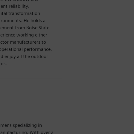
t reliability,
ital transformation
vironments. He holds a
gement from Boise State
perience working either
uctor manufacturers to
operational performance.
and enjoy all the outdoor
rds.
emens specializing in
anufacturing. With over a