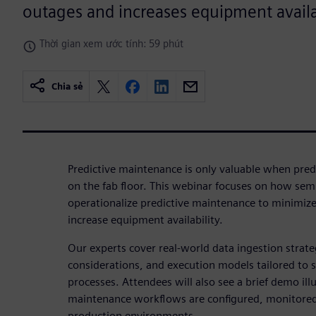
outages and increases equipment availab
Thời gian xem ước tính: 59 phút
Chia sẻ
Predictive maintenance is only valuable when predi
on the fab floor. This webinar focuses on how se
operationalize predictive maintenance to minimi
increase equipment availability.
Our experts cover real‑world data ingestion strat
considerations, and execution models tailored to
processes. Attendees will also see a brief demo ill
maintenance workflows are configured, monitored
production environments.