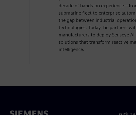
decade of hands-on experience—from
submarine fleet to enterprise auto
the gap between industrial operatio
technologies. Today, he partners wi
manufacturers to deploy Senseye AI
solutions that transform reactive ma
intelligence.
GIỚI T
Giới thi