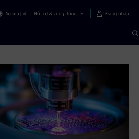
Hỗ trợ & cộng đồng
Đăng nhập
Region
|
VI
T
k
v
S
A