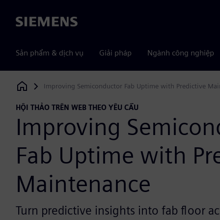
Siemens
Sản phẩm & dịch vụ
Giải pháp
Ngành công nghiệp
Improving Semiconductor Fab Uptime with Predictive Ma
Siemens Digital Industries Software
HỘI THẢO TRÊN WEB THEO YÊU CẦU
Improving Semicon
Fab Uptime with Pre
Maintenance
Turn predictive insights into fab floor a