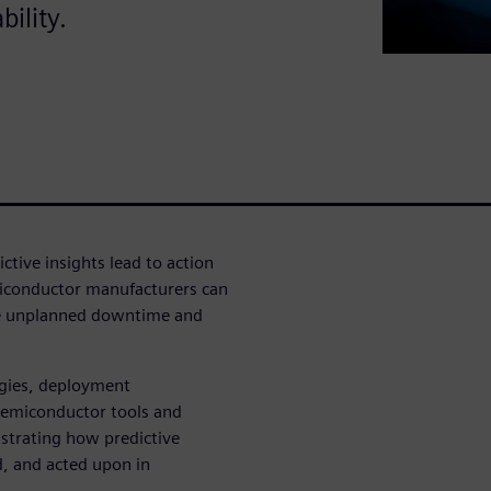
ility.
ctive insights lead to action
miconductor manufacturers can
ze unplanned downtime and
egies, deployment
 semiconductor tools and
ustrating how predictive
, and acted upon in