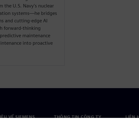
 the U.S. Navy's nuclear
mation systems—he bridges
ns and cutting-edge AI
th forward-thinking
 predictive maintenance
intenance into proactive
HIỆU VỀ SIEMENS
THÔNG TIN CÔNG TY
LIÊN 
ệu về chúng tôi
Công ty
Liên h