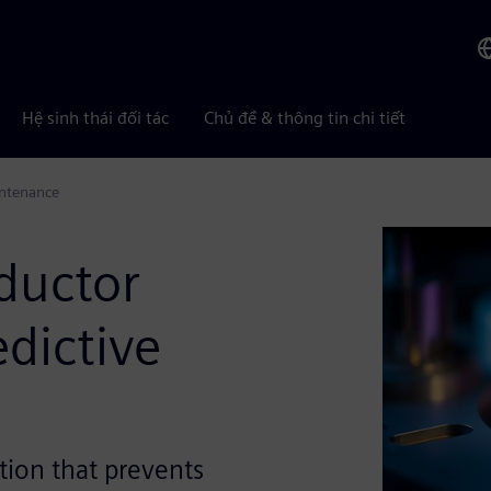
Hệ sinh thái đối tác
Chủ đề & thông tin chi tiết
intenance
ductor
dictive
ction that prevents