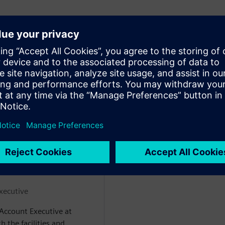
 semiconductor fabs
ods for ingesting it from fab
actions to prevent outages
ke in a live demo setting.
 giả
xecutive
 Account Executive at
 the facilities and