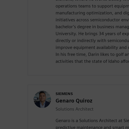
operations teams to support equipmen
manufacturing optimization, and dig
initiatives across semiconductor en
bachelor’s degree in business mana
University. He brings 34 years of ex
directly or indirectly with semicond
improve equipment availability and 
In his free time, Darin likes to golf 
activities that the state of Idaho affo
SIEMENS
Genaro Quiroz
Solutions Architect
Genaro is a Solutions Architect at Si
predictive maintenance and smart m