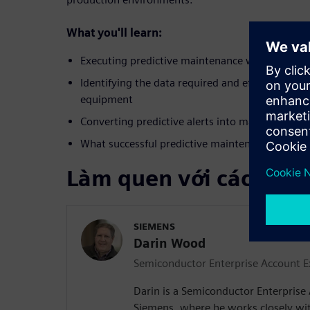
What you'll learn:
Executing predictive maintenance workflows in
Identifying the data required and efficient meth
equipment
Converting predictive alerts into maintenance 
What successful predictive maintenance looks li
Làm quen với các diễn
SIEMENS
Darin Wood
Semiconductor Enterprise Account E
Darin is a Semiconductor Enterprise
Siemens, where he works closely with