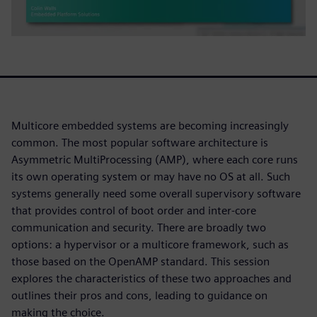
Multicore embedded systems are becoming increasingly
common. The most popular software architecture is
Asymmetric MultiProcessing (AMP), where each core runs
its own operating system or may have no OS at all. Such
systems generally need some overall supervisory software
that provides control of boot order and inter-core
communication and security. There are broadly two
options: a hypervisor or a multicore framework, such as
those based on the OpenAMP standard. This session
explores the characteristics of these two approaches and
outlines their pros and cons, leading to guidance on
making the choice.