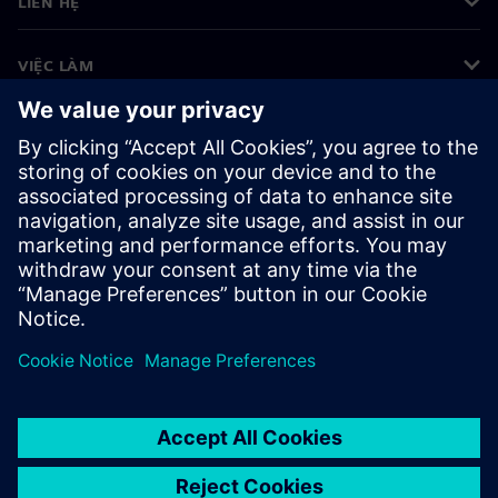
LIÊN HỆ
VIỆC LÀM
©
Siemens
2026
Thông tin doanh nghiệp
Thông báo về quyền riêng tư
Thông báo về cookie
Điều khoản sử dụng
ID kỹ thuật số
Tố giác