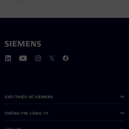
GIỚI THIỆU VỀ SIEMENS
THÔNG TIN CÔNG TY