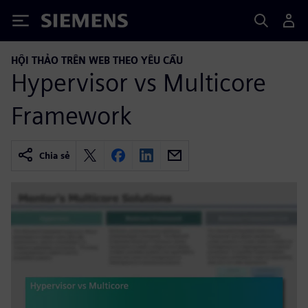
Siemens
HỘI THẢO TRÊN WEB THEO YÊU CẦU
Hypervisor vs Multicore
Framework
Chia sẻ