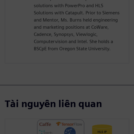
solutions with PowerPro and HLS
Solutions with Catapult. Prior to Siemens
and Mentor, Ms. Burns held engineering
and marketing positions at CoWare,
Cadence, Synopsys, Viewlogic,
Computervision and Intel. She holds a
BSCpE from Oregon State University.
Tài nguyên liên quan