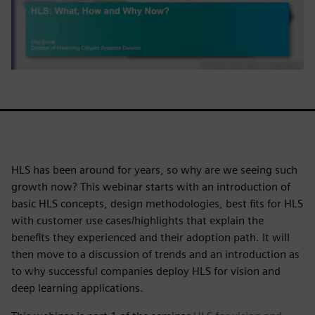
HLS has been around for years, so why are we seeing such
growth now? This webinar starts with an introduction of
basic HLS concepts, design methodologies, best fits for HLS
with customer use cases/highlights that explain the
benefits they experienced and their adoption path. It will
then move to a discussion of trends and an introduction as
to why successful companies deploy HLS for vision and
deep learning applications.