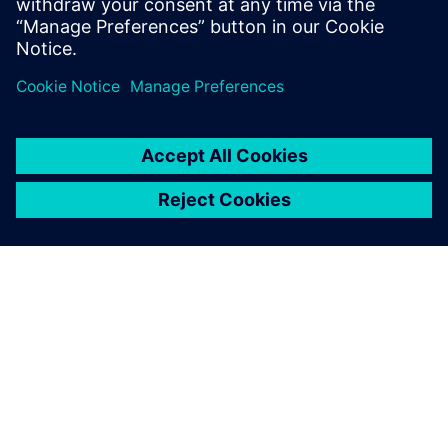
design flow, providing a new and powerful approach
to hardware design. It is important to understan
GIỚI THIỆU VỀ SIEMENS