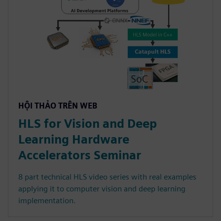
HỘI THẢO TRÊN WEB
HLS for Vision and Deep
Learning Hardware
Accelerators Seminar
8 part technical HLS video series with real examples
applying it to computer vision and deep learning
implementation.