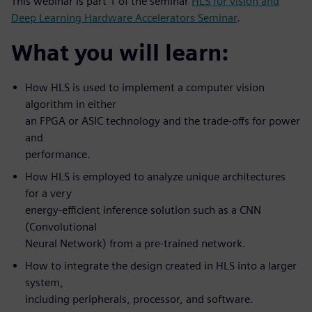
This webinar is part 1 of the seminar
HLS for vision and
Deep Learning Hardware Accelerators Seminar
.
What you will learn:
How HLS is used to implement a computer vision
algorithm in either
an FPGA or ASIC technology and the trade-offs for power
and
performance.
How HLS is employed to analyze unique architectures
for a very
energy-efficient inference solution such as a CNN
(Convolutional
Neural Network) from a pre-trained network.
How to integrate the design created in HLS into a larger
system,
including peripherals, processor, and software.