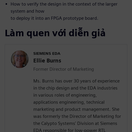
How to verify the design in the context of the larger
system and how
to deploy it into an FPGA prototype board.
Làm quen với diễn giả
SIEMENS EDA
Ellie Burns
Former Director of Marketing
Ms. Burns has over 30 years of experience
in the chip design and the EDA industries
in various roles of engineering,
applications engineering, technical
marketing and product management. She
was formerly the Director of Marketing for
the Calypto Systems' Division at Siemens
EDA responsible for low-power RTL