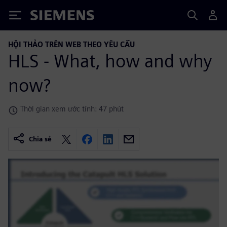
Siemens
HỘI THẢO TRÊN WEB THEO YÊU CẦU
HLS - What, how and why
now?
Thời gian xem ước tính: 47 phút
Chia sẻ