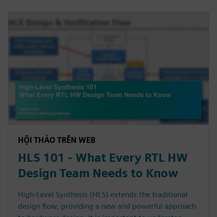
HỘI THẢO TRÊN WEB
HLS 101 - What Every RTL HW
Design Team Needs to Know
High-Level Synthesis (HLS) extends the traditional
design flow, providing a new and powerful approach