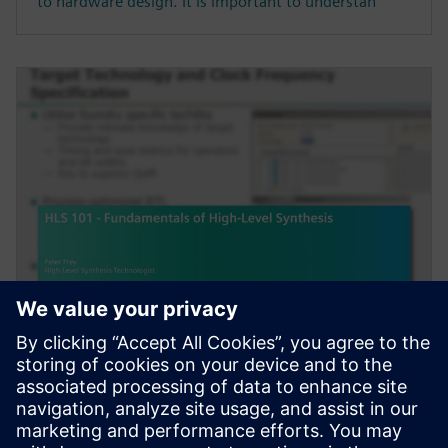
to hardware design. It is important to understan
HỘI THẢO TRÊN WEB
HLS 101 - Fundamentals of
High-Level Synthesis
High-Level Synthesis (HLS) extends the traditional