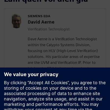
SIEMENS EDA
David Aerne
Verification Technologist
Dave Aerne is a Verification Technologist
within the Calypto Systems Division,
focusing on HLV (High-Level Verification)
solutions. His particular areas of expertise
are the UVM and Verification IP. Prior to
joining the EDA industry, he gained over
18 years of SoC Design and Verification
experience in various roles at
semiconductor companies and fabless
startups. Dave received a BSCompE from
the University of Illinois at Urbana-
Champaign and a MSCompE from National
Technological University in Fort Collins,