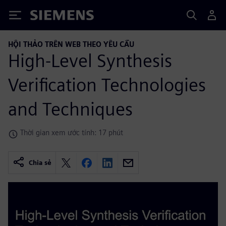
Siemens
HỘI THẢO TRÊN WEB THEO YÊU CẦU
High-Level Synthesis
Verification Technologies
and Techniques
Thời gian xem ước tính: 17 phút
Chia sẻ