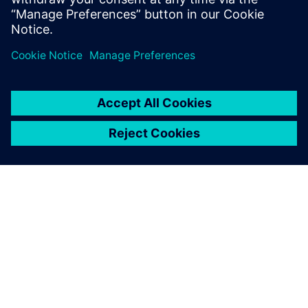
Colorado.
GIỚI THIỆU VỀ SIEMENS