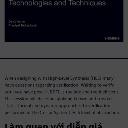
When designing with High-Level Synthesis (HLS) many
have questions regarding verification. Waiting to verify
until you have post-HLS RTL is too late and too inefficient.
This session will describe applying known and trusted
static, formal and dynamic approaches to verification
performed at the C++ or SystemC HLS level of abstraction.
Làm quen với diễn giả