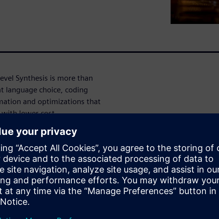
Level Synthesis is more than
at language choice, coding
imation and optimizations that
e with lower cost.
ctor
LS Synthesis and