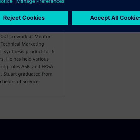
. Prior to this role, Stuart
 North American FAE team
sign Systems and was key
products after the Calypto
 2001 to work at Mentor
f Technical Marketing
TL synthesis product for 6
rs. He has held various
ring roles ASIC and FPGA
n. Stuart graduated from
chelors of Science.