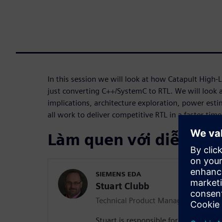
In this session we will look at how Catapult High-
just converting C++/SystemC to RTL. We will look 
implications, architecture exploration, power est
all work to deliver competitive RTL in a faster tim
Làm quen với diễn giả
SIEMENS EDA
Stuart Clubb
Technical Product Management Dire
Stuart is responsible for Catapult H