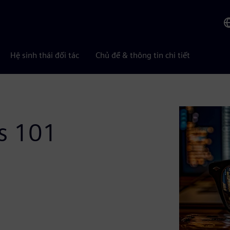
Hệ sinh thái đối tác
Chủ đề & thông tin chi tiết
is 101