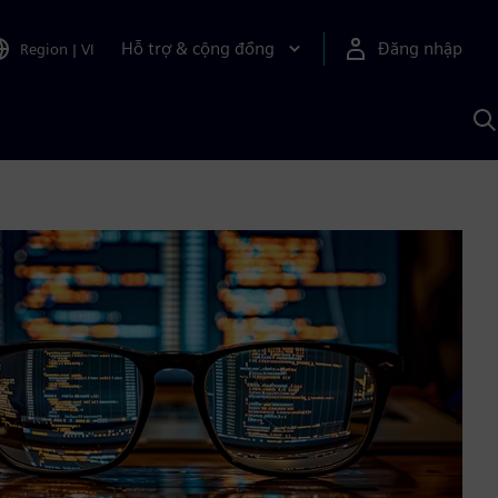
Hỗ trợ & cộng đồng
Đăng nhập
Region
|
VI
T
k
v
S
A