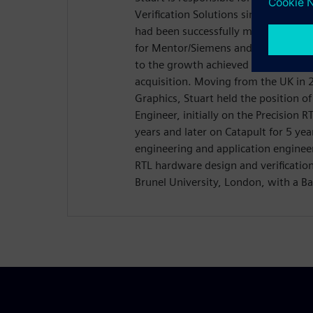
Verification Solutions since July 2017
had been successfully managing the
for Mentor/Siemens and Calypto De
to the growth achieved for the CSD 
acquisition. Moving from the UK in
Graphics, Stuart held the position o
Engineer, initially on the Precision R
years and later on Catapult for 5 yea
engineering and application enginee
RTL hardware design and verificatio
Brunel University, London, with a Ba