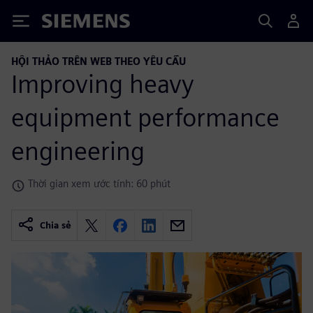
Siemens
HỘI THẢO TRÊN WEB THEO YÊU CẦU
Improving heavy
equipment performance
engineering
Thời gian xem ước tính: 60 phút
Chia sẻ