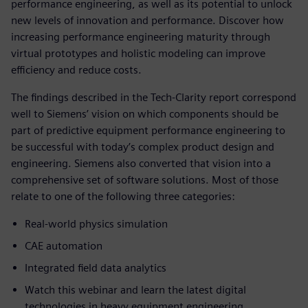
performance engineering, as well as its potential to unlock
new levels of innovation and performance. Discover how
increasing performance engineering maturity through
virtual prototypes and holistic modeling can improve
efficiency and reduce costs.
The findings described in the Tech-Clarity report correspond
well to Siemens’ vision on which components should be
part of predictive equipment performance engineering to
be successful with today’s complex product design and
engineering. Siemens also converted that vision into a
comprehensive set of software solutions. Most of those
relate to one of the following three categories:
Real-world physics simulation
CAE automation
Integrated field data analytics
Watch this webinar and learn the latest digital
technologies in heavy equipment engineering