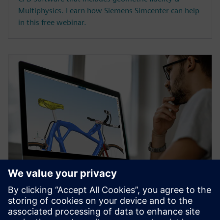
Multiphysics. Learn how Siemens Simcenter can help
in this free webinar.
WEBINAR
Topology Optimization for
Designers