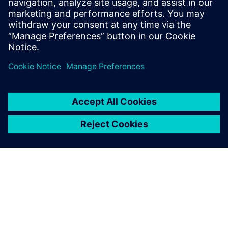
Watch our free webinar how topology optimization
in CAD can benefit engineers when using simulation
to create novel product solutions. Sign up now.