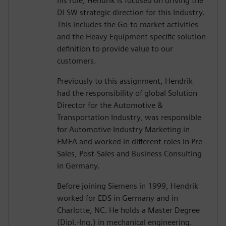
his role, Hendrik is focused on driving the
DI SW strategic direction for this Industry.
This includes the Go-to market activities
and the Heavy Equipment specific solution
definition to provide value to our
customers.
Previously to this assignment, Hendrik
had the responsibility of global Solution
Director for the Automotive &
Transportation Industry, was responsible
for Automotive Industry Marketing in
EMEA and worked in different roles in Pre-
Sales, Post-Sales and Business Consulting
in Germany.
Before joining Siemens in 1999, Hendrik
worked for EDS in Germany and in
Charlotte, NC. He holds a Master Degree
(Dipl.-Ing.) in mechanical engineering.