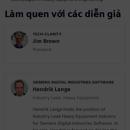
Làm quen với các diễn giả
TECH-CLARITY
Jim Brown
President
SIEMENS DIGITAL INDUSTRIES SOFTWARE
Hendrik Lange
Industry Lead, Heavy Equipment
Hendrik Lange holds the position of
Industry Lead Heavy Equipment Industry
for Siemens Digital Industries Software. In