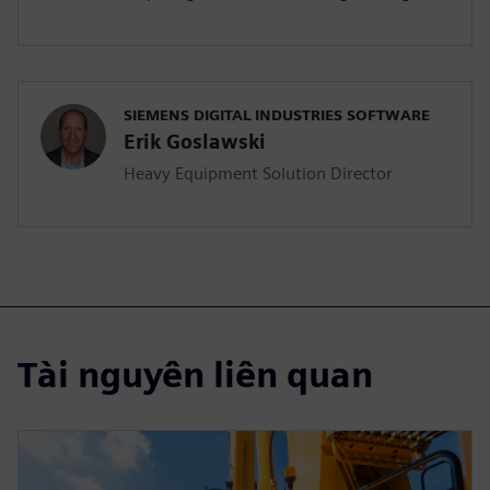
SIEMENS DIGITAL INDUSTRIES SOFTWARE
Erik Goslawski
Heavy Equipment Solution Director
Tài nguyên liên quan