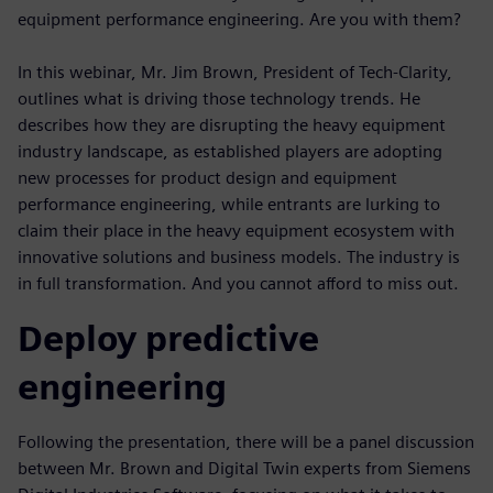
equipment performance engineering. Are you with them?
In this webinar, Mr. Jim Brown, President of Tech-Clarity,
outlines what is driving those technology trends. He
describes how they are disrupting the heavy equipment
industry landscape, as established players are adopting
new processes for product design and equipment
performance engineering, while entrants are lurking to
claim their place in the heavy equipment ecosystem with
innovative solutions and business models. The industry is
in full transformation. And you cannot afford to miss out.
Deploy predictive
engineering
Following the presentation, there will be a panel discussion
between Mr. Brown and Digital Twin experts from Siemens