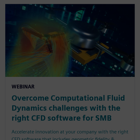
WEBINAR
Overcome Computational Fluid
Dynamics challenges with the
right CFD software for SMB
Accelerate innovation at your company with the right
CFD software that includes geometric fidelity &