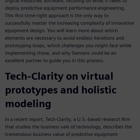
Digital Industries Software, focusing on what it takes to
deploy predictive equipment performance engineering.
This first-time-right approach is the only way to
successfully master the increasing complexity of innovative
equipment design. You will learn more about which
elements are necessary to avoid endless iterations and
prototyping loops, which challenges you might face while
implementing those, and why Siemens could be an
excellent partner to guide you in this process.
Tech-Clarity on virtual
prototypes and holistic
modeling
In a recent report, Tech-Clarity, a U.S.-based research firm
that studies the business vale of technology, describes the
tremendous business value of predictive equipment