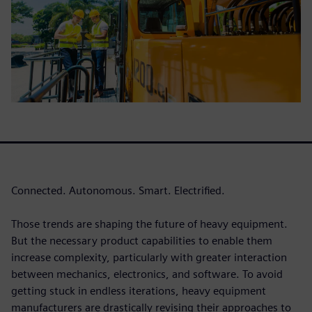
Connected. Autonomous. Smart. Electrified.
Those trends are shaping the future of heavy equipment.
But the necessary product capabilities to enable them
increase complexity, particularly with greater interaction
between mechanics, electronics, and software. To avoid
getting stuck in endless iterations, heavy equipment
manufacturers are drastically revising their approaches to