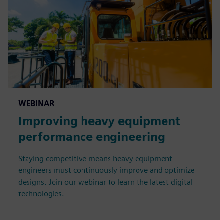
WEBINAR
Improving heavy equipment
performance engineering
Staying competitive means heavy equipment
engineers must continuously improve and optimize
designs. Join our webinar to learn the latest digital
technologies.