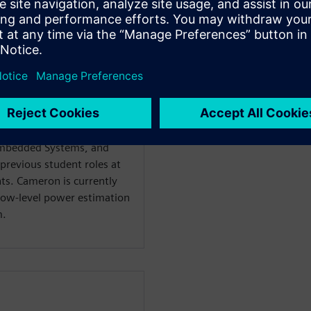
st 2023 through the Atlas
aduated from Rochester
s Degree in Electrical
Embedded Systems, and
revious student roles at
ts. Cameron is currently
low-level power estimation
m.