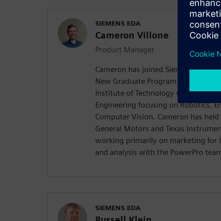
SIEMENS EDA
Cameron Villone
Product Manager
Cameron has joined Siemens in Augu
New Graduate Program. Cameron gr
Institute of Technology with a Master
Engineering focusing on Robotics, 
Computer Vision. Cameron has held p
General Motors and Texas Instrumen
working primarily on marketing for 
and analysis with the PowerPro tea
SIEMENS EDA
Russell Klein