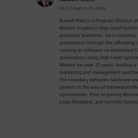
HLS Program Director
Russell Klein is a Program Director 
Mentor Graphics) High-Level Synthes
processor platforms. He is currentl
acceleration through the offloading
running as software on embedded C
accelerators using High-Level Synth
Mentor for over 25 years, holding a 
marketing and management positions
the boundary between hardware and 
patents in the area of hardware/soft
optimization. Prior to joining Ment
Logic Modeling, and Fairchild Semic