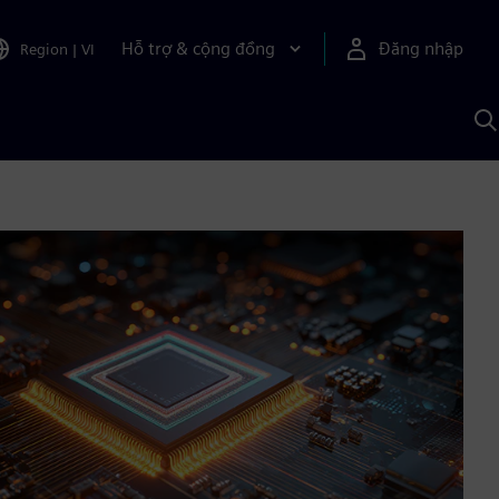
Hỗ trợ & cộng đồng
Đăng nhập
Region
|
VI
T
k
v
S
A