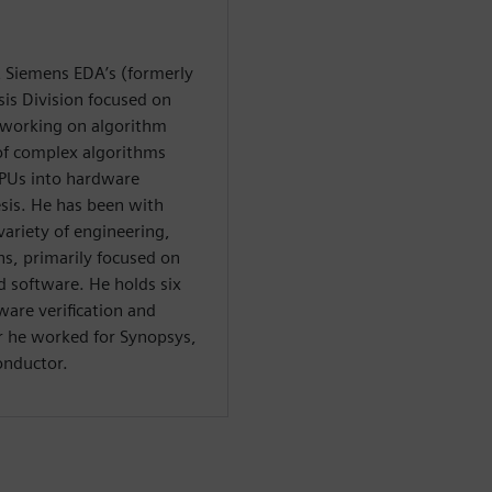
at Siemens EDA’s (formerly
is Division focused on
y working on algorithm
 of complex algorithms
PUs into hardware
esis. He has been with
variety of engineering,
, primarily focused on
software. He holds six
ware verification and
or he worked for Synopsys,
onductor.