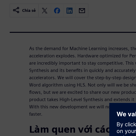
Chia sẻ
As the demand for Machine Learning increases, t
acceleration explodes. Hardware optimized for Pe
are incredibly important to stay competitive. This
Synthesis and its benefits in quickly and accurate
accelerators. We will cover the step-by-step design
Word algorithm using HLS. Not only will we be s
flows, but we are excited to share our new produc
product takes High-Level Synthesis and extends it
With this new development we will now be able t
faster.
Làm quen với các diễn