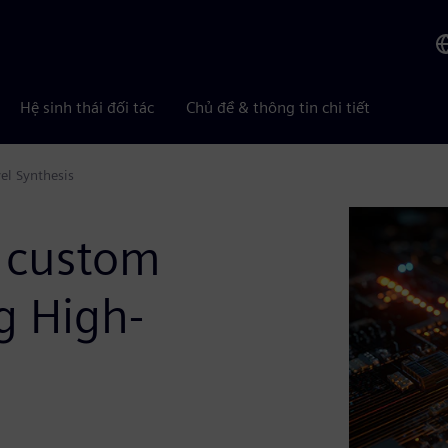
Hệ sinh thái đối tác
Chủ đề & thông tin chi tiết
el Synthesis
 custom
g High-