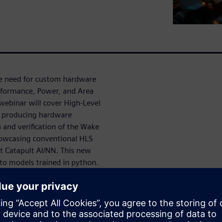
he need for custom hardware
rformance, Power, and Area
 webinar will cover High-Level
ly producing hardware
 and verification of the Wake
howcasing conventional HLS
t Catapult AI/NN. This new
 to models trained in python.
o develop AI hardware even
 giả