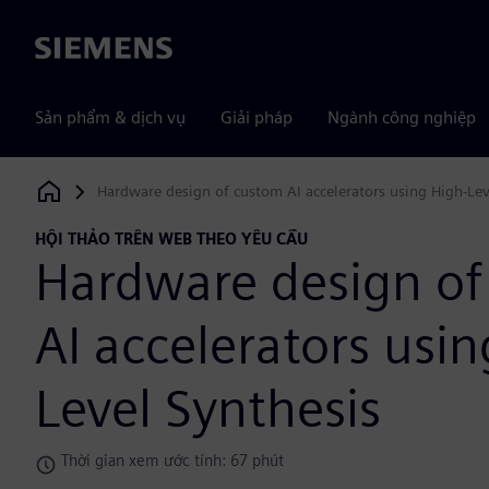
Siemens
Sản phẩm & dịch vụ
Giải pháp
Ngành công nghiệp
Hardware design of custom AI accelerators using High-Lev
Siemens Digital Industries Software
HỘI THẢO TRÊN WEB THEO YÊU CẦU
Hardware design of
AI accelerators usin
Level Synthesis
Thời gian xem ước tính: 67 phút