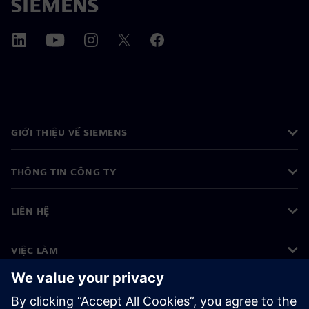
GIỚI THIỆU VỀ SIEMENS
THÔNG TIN CÔNG TY
LIÊN HỆ
VIỆC LÀM
©
Siemens
2026