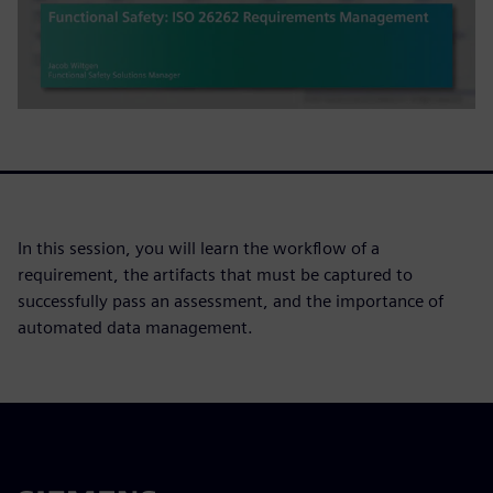
In this session, you will learn the workflow of a
requirement, the artifacts that must be captured to
successfully pass an assessment, and the importance of
automated data management.