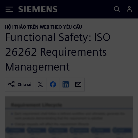
Siemens
HỘI THẢO TRÊN WEB THEO YÊU CẦU
Functional Safety: ISO
26262 Requirements
Management
Chia sẻ