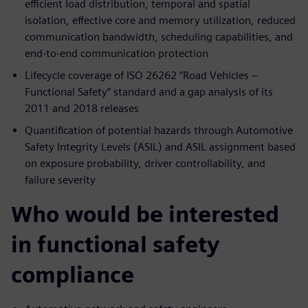
efficient load distribution, temporal and spatial
isolation, effective core and memory utilization, reduced
communication bandwidth, scheduling capabilities, and
end-to-end communication protection
Lifecycle coverage of ISO 26262 “Road Vehicles –
Functional Safety” standard and a gap analysis of its
2011 and 2018 releases
Quantification of potential hazards through Automotive
Safety Integrity Levels (ASIL) and ASIL assignment based
on exposure probability, driver controllability, and
failure severity
Who would be interested
in functional safety
compliance