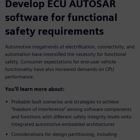
Develop ECU AUTOSAR
software for functional
safety requirements
Automotive megatrends of electrification, connectivity, and
automation have intensified the necessity for functional
safety. Consumer expectations for end-user vehicle
functionality have also increased demands on CPU
performance.
You’ll learn more about:
Probable fault scenarios and strategies to achieve
“freedom of interference” among software components
and functions with different safety integrity levels onto
integrated automotive embedded architectures
Considerations for design partitioning, including