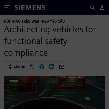
Siemens
HỘI THẢO TRÊN WEB THEO YÊU CẦU
Architecting vehicles for
functional safety
compliance
Chia sẻ