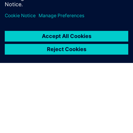
GIỚI THIỆU VỀ SIEMENS
THÔNG TIN CÔNG TY