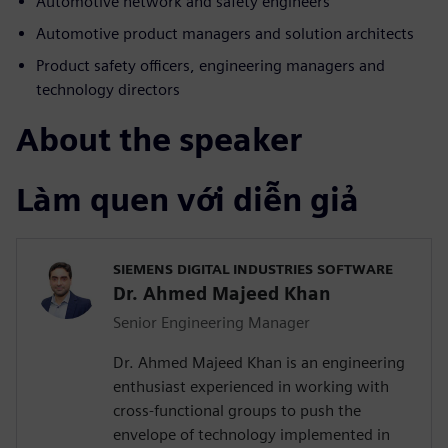
Automotive network and safety engineers
Automotive product managers and solution architects
Product safety officers, engineering managers and
technology directors
About the speaker
Làm quen với diễn giả
SIEMENS DIGITAL INDUSTRIES SOFTWARE
Dr. Ahmed Majeed Khan
Senior Engineering Manager
Dr. Ahmed Majeed Khan is an engineering
enthusiast experienced in working with
cross-functional groups to push the
envelope of technology implemented in