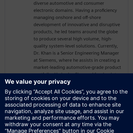
diverse automotive and consumer
electronic domains. Having a proficiency
managing onshore and off-shore
development of innovative and disruptive
products, he led teams around the globe
to produce several high volume, high-
quality system-level solutions. Currently,
Dr. Khan is a Senior Engineering Manager
at Siemens, where he assists in creating a
market-leading automotive-grade product
portfolio. He is also Siemens’ focal point
towards the international automotive
software consortium of AUTOSAR. He
holds a doctorate in Engineering
Management from George Washington
University, an MS in Electrical Engineering
from Michigan State University and has
over a decade of experience working with
embedded systems.