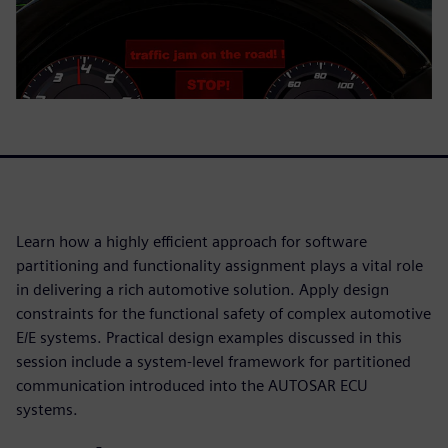
Learn how a highly efficient approach for software
partitioning and functionality assignment plays a vital role
in delivering a rich automotive solution. Apply design
constraints for the functional safety of complex automotive
E/E systems. Practical design examples discussed in this
session include a system-level framework for partitioned
communication introduced into the AUTOSAR ECU
systems.