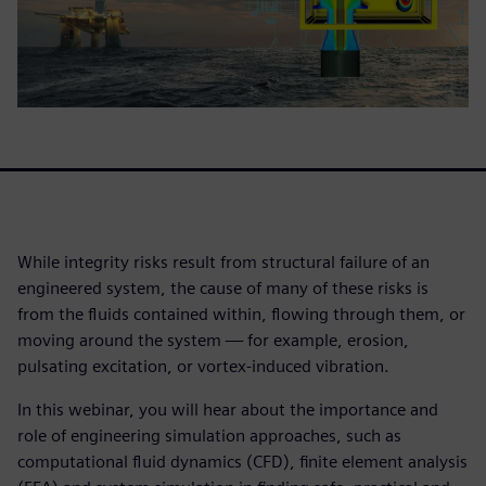
While integrity risks result from structural failure of an
engineered system, the cause of many of these risks is
from the fluids contained within, flowing through them, or
moving around the system — for example, erosion,
pulsating excitation, or vortex-induced vibration.
In this webinar, you will hear about the importance and
role of engineering simulation approaches, such as
computational fluid dynamics (CFD), finite element analysis