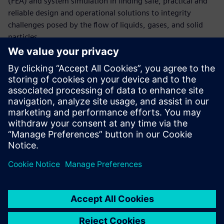
(FEA) and system simulation in finding safe, practical and
reliable design and operational solutions to integrity
challenges posed by the flow of liquids, gases, and solid
particles.
Làm quen với diễn giả
SIEMENS DIGITAL INDUSTRIES SOFTWARE
Maged Ismail
Portfolio Development Executive,
Simulation and Test Solutions