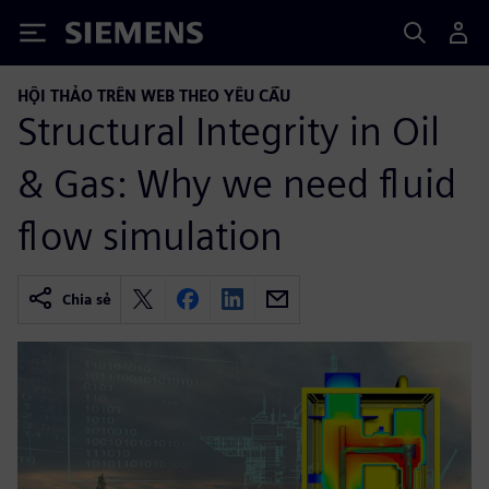
Siemens
HỘI THẢO TRÊN WEB THEO YÊU CẦU
Structural Integrity in Oil
& Gas: Why we need fluid
flow simulation
Chia sẻ