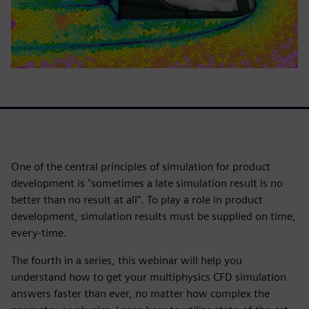
One of the central principles of simulation for product
development is "sometimes a late simulation result is no
better than no result at all". To play a role in product
development, simulation results must be supplied on time,
every-time.
The fourth in a series, this webinar will help you
understand how to get your multiphysics CFD simulation
answers faster than ever, no matter how complex the