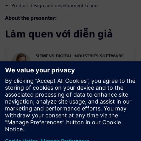
Product design and development teams
About the presenter:
Làm quen với diễn giả
SIEMENS DIGITAL INDUSTRIES SOFTWARE
Karin Fröjd
Simcenter STAR-CCM+ Technical Product
Mgmt Manager
Karin Fröjd has been with Siemens since
2015. Karin currently heads the Technical
Product Management team for
Discretization (Meshing & Geometry) in
Simcenter STAR-CCM+.