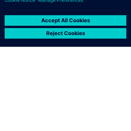
GIỚI THIỆU VỀ SIEMENS
THÔNG TIN CÔNG TY