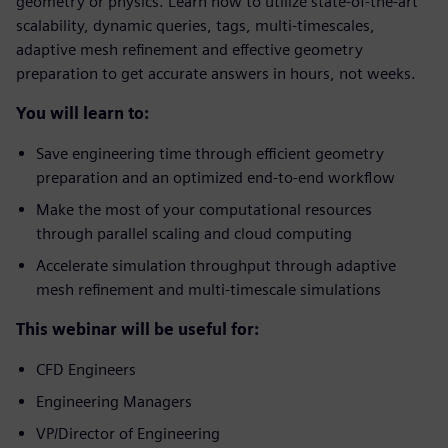
geometry or physics. Learn how to utilize state-of-the-art
scalability, dynamic queries, tags, multi-timescales,
adaptive mesh refinement and effective geometry
preparation to get accurate answers in hours, not weeks.
You will learn to:
Save engineering time through efficient geometry
preparation and an optimized end-to-end workflow
Make the most of your computational resources
through parallel scaling and cloud computing
Accelerate simulation throughput through adaptive
mesh refinement and multi-timescale simulations
This webinar will be useful for:
CFD Engineers
Engineering Managers
VP/Director of Engineering