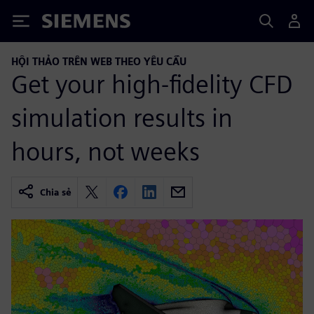
Siemens
HỘI THẢO TRÊN WEB THEO YÊU CẦU
Get your high-fidelity CFD
simulation results in
hours, not weeks
Chia sẻ