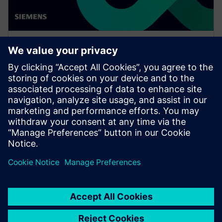
WEBINAR
Enabling MBSE integration with
Teamcenter: The key to
establishing digital continuity
This Realize LIVE on-demand webinar shares the key
to establishing digital continuity to break barriers
between concepting and detailed engineering.