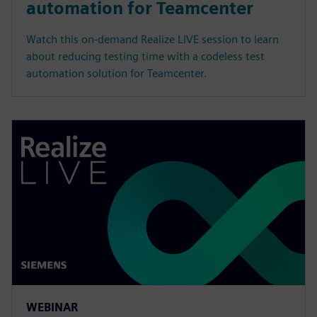
automation for Teamcenter
Watch this on-demand Realize LIVE session to learn
about reducing testing time with a codeless test
automation solution for Teamcenter.
WEBINAR