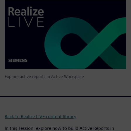
Explore active reports in Active Workspace
Back to Realize LIVE content library
In this session, explore how to build Active Reports in