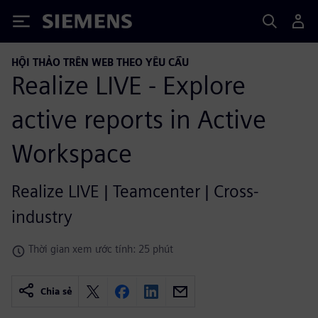
Siemens
HỘI THẢO TRÊN WEB THEO YÊU CẦU
Realize LIVE - Explore
active reports in Active
Workspace
Realize LIVE | Teamcenter | Cross-
industry
Thời gian xem ước tính: 25 phút
Chia sẻ