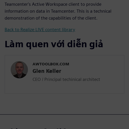
Teamcenter's Active Workspace client to provide
information on data in Teamcenter. This is a technical
demonstration of the capabilities of the client.
Back to Realize LIVE content library
Làm quen với diễn giả
AWTOOLBOX.COM
Glen Keller
CEO / Principal techinical architect