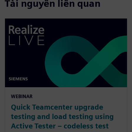
Tài nguyên liên quan
WEBINAR
Quick Teamcenter upgrade
testing and load testing using
Active Tester – codeless test