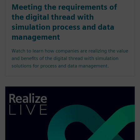
Meeting the requirements of
the digital thread with
simulation process and data
management
Watch to learn how companies are realizing the value
and benefits of the digital thread with simulation
solutions for process and data management.