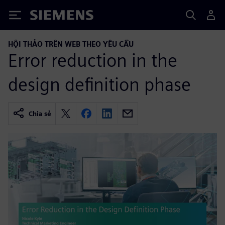
Siemens
HỘI THẢO TRÊN WEB THEO YÊU CẦU
Error reduction in the
design definition phase
Chia sẻ