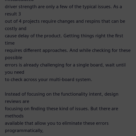
driver strength are only a few of the typical issues. As a
result 3
out of 4 projects require changes and respins that can be
costly and
cause delay of the product. Getting things right the first
time
requires different approaches. And while checking for these
possible
errors is already challenging for a single board, wait until
you need
to check across your multi-board system.
Instead of focusing on the functionality intent, design
reviews are
focusing on finding these kind of issues. But there are
methods
available that allow you to eliminate these errors
programmatically,