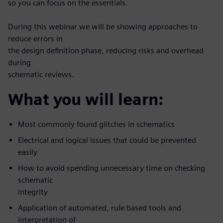
so you can focus on the essentials.
During this webinar we will be showing approaches to
reduce errors in
the design definition phase, reducing risks and overhead
during
schematic reviews.
What you will learn:
Most commonly found glitches in schematics
Electrical and logical issues that could be prevented
easily
How to avoid spending unnecessary time on checking
schematic
integrity
Application of automated, rule based tools and
interpretation of