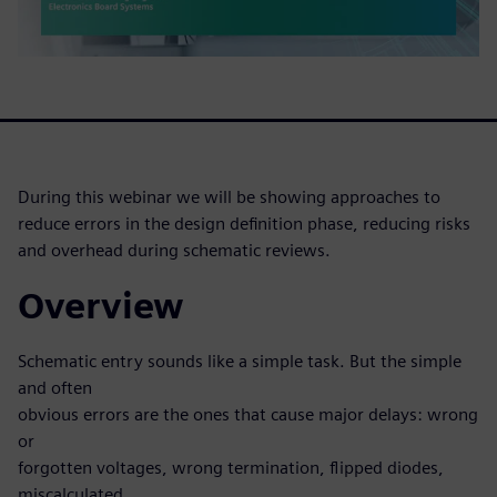
During this webinar we will be showing approaches to
reduce errors in the design definition phase, reducing risks
and overhead during schematic reviews.
Overview
Schematic entry sounds like a simple task. But the simple
and often
obvious errors are the ones that cause major delays: wrong
or
forgotten voltages, wrong termination, flipped diodes,
miscalculated