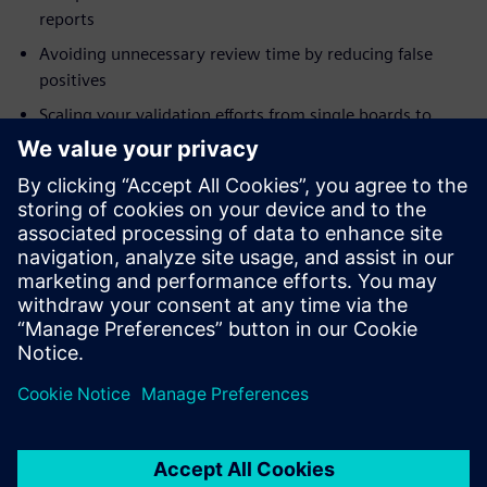
reports
Avoiding unnecessary review time by reducing false
positives
Scaling your validation efforts from single boards to
systems
Addressing modeling needs for integrity checks
Who should attend:
Electrical Engineers
System Designers and Integrators
Engineering Managers
Project Managers