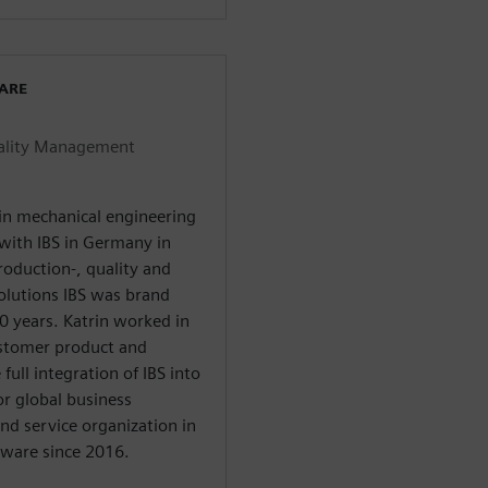
WARE
uality Management
 in mechanical engineering
 with IBS in Germany in
oduction-, quality and
olutions IBS was brand
 years. Katrin worked in
customer product and
ull integration of IBS into
or global business
nd service organization in
tware since 2016.