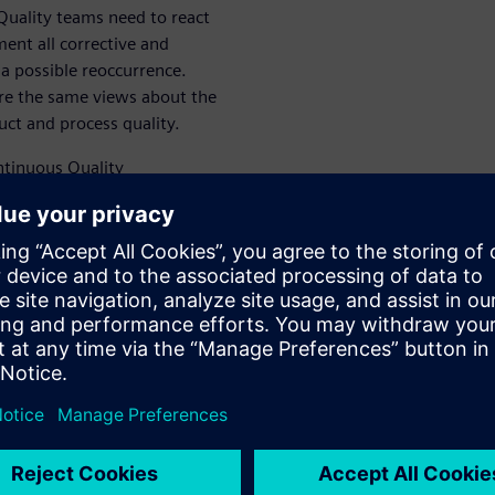
 Quality teams need to react
ent all corrective and
 a possible reoccurrence.
re the same views about the
ct and process quality.
ntinuous Quality
esses through the complete
ement as a driver to -
ealize the greatest benefit
ess.
on problem-solving process