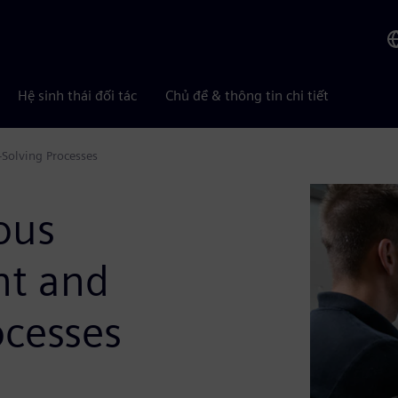
Hệ sinh thái đối tác
Chủ đề & thông tin chi tiết
Solving Processes
ous
nt and
ocesses