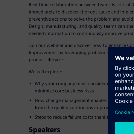
Real-time collaboration between teams is critical.
immediately to discover the root cause and implem
preventive actions to solve the problem and avoid
Design, manufacturing, and quality teams can sha
needed information to continuously improve produ
Join our webinar and discover how to enhance Co
Improvement by leveraging problem-solving proc
product lifecycle.
We will explore:
Why your company must consider quality manag
minimize core business risks
How change management enables companies to r
from the quality continuous improvement proc
Steps to reduce failure costs thanks to a comm
Speakers