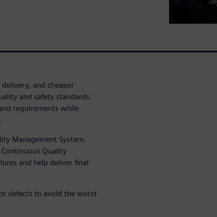
 delivery, and cheaper
ality and safety standards.
and requirements while
.
uality Management System,
d Continuous Quality
ures and help deliver final
r defects to avoid the worst