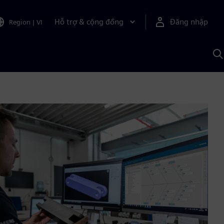
Hỗ trợ & cộng đồng
Đăng nhập
Region
|
VI
T
k
v
S
A