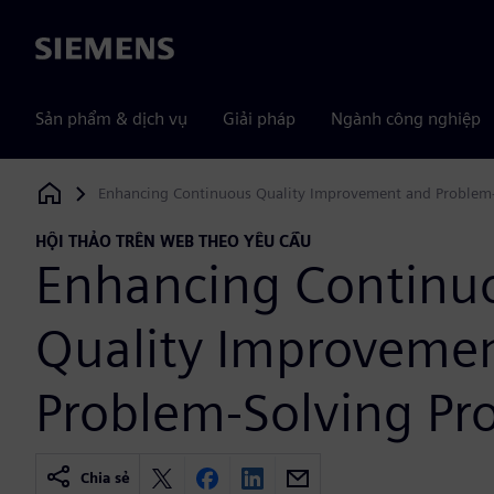
Siemens
Sản phẩm & dịch vụ
Giải pháp
Ngành công nghiệp
Enhancing Continuous Quality Improvement and Problem-
Siemens Digital Industries Software
HỘI THẢO TRÊN WEB THEO YÊU CẦU
Enhancing Continu
Quality Improveme
Problem-Solving Pr
Chia sẻ