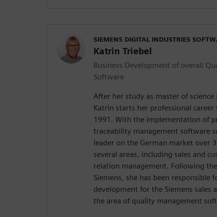
SIEMENS DIGITAL INDUSTRIES SOFT
Katrin Triebel
Business Development of overall Q
Software
After her study as master of science
Katrin starts her professional career
1991. With the implementation of pr
traceability management software s
leader on the German market over 30
several areas, including sales and 
relation management. Following the f
Siemens, she has been responsible f
development for the Siemens sales a
the area of quality management sof