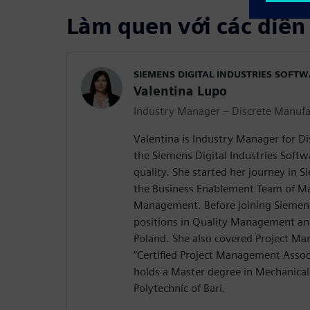
Làm quen với các diễn
SIEMENS DIGITAL INDUSTRIES SOFT
Valentina Lupo
Industry Manager – Discrete Manufa
Valentina is Industry Manager for D
the Siemens Digital Industries Softw
quality. She started her journey in 
the Business Enablement Team of M
Management. Before joining Siemens,
positions in Quality Management and
Poland. She also covered Project Ma
“Certified Project Management Associ
holds a Master degree in Mechanical
Polytechnic of Bari.