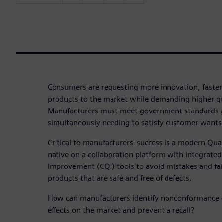
Consumers are requesting more innovation, faster
products to the market while demanding higher qu
Manufacturers must meet government standards 
simultaneously needing to satisfy customer wants
Critical to manufacturers' success is a modern Q
native on a collaboration platform with integrate
Improvement (CQI) tools to avoid mistakes and fail
products that are safe and free of defects.
How can manufacturers identify nonconformance o
effects on the market and prevent a recall?