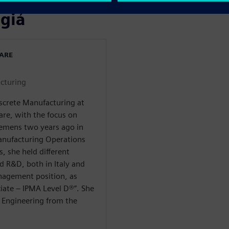
 giả
WARE
cturing
iscrete Manufacturing at
are, with the focus on
Siemens two years ago in
anufacturing Operations
 she held different
 R&D, both in Italy and
nagement position, as
ate – IPMA Level D®️”. She
 Engineering from the