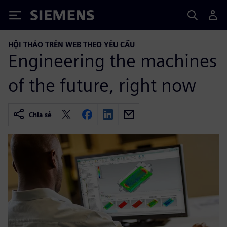
Siemens
HỘI THẢO TRÊN WEB THEO YÊU CẦU
Engineering the machines
of the future, right now
Chia sẻ