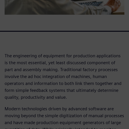
The engineering of equipment for production applications
is the most essential, yet least discussed component of
part and assembly making. Traditional factory processes
involve the ad hoc integration of machines, human
operators and information to both link them together and
form simple feedback systems that ultimately determine
quality, productivity and value.
Modern technologies driven by advanced software are
moving beyond the simple digitization of manual processes
and have made production equipment generators of large