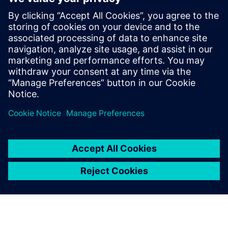
Thinking about production machines as systems.
Modern equipment is a complex system and is also part
of a larger more complex system on the line and in
service. What are the trade-offs between cost,
performance, complexity, reliability and maintainability?
Managing risk. Modern engineering development tools
have reduced or eliminated the slack in traditional
product development timelines. How can designers
ensure that their systems arrive on time and in spec?