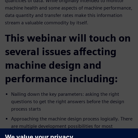
quantities of data. While originally intended to monitor
machine health and some aspects of machine performance,
data quantity and transfer rates make this information
stream a valuable commodity by itself.
This webinar will touch on
several issues affecting
machine design and
performance including:
Nailing down the key parameters: asking the right
questions to get the right answers before the design
process starts
Approaching the machine design process logically. There
are multiple development possibilities for most
production technologies. Which pathway is best?