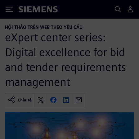
Siemens
HỘI THẢO TRÊN WEB THEO YÊU CẦU
eXpert center series:
Digital excellence for bid
and tender requirements
management
Chia sẻ