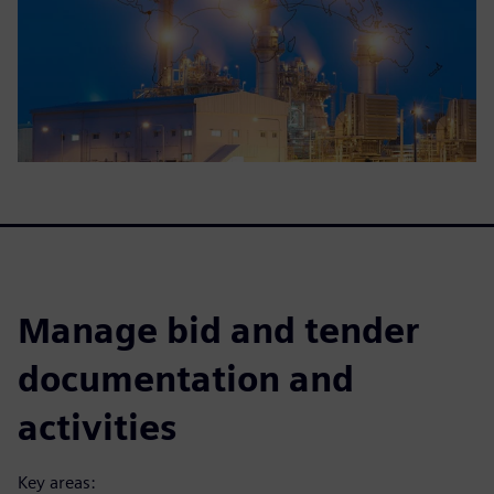
Manage bid and tender
documentation and
activities
Key areas: