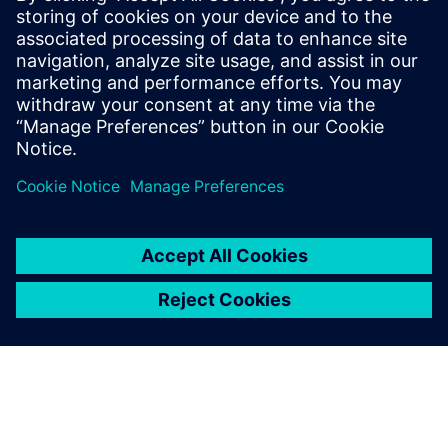
approach
Winning bids and executing successfully begins at the
customer requirement level and the initial customer review
phase. Information gathered during the bid and tender
phase remains intact and in context throughout the life of
the project and beyond, enabling higher quality responses
at a faster rate.