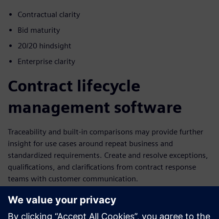
Contractual clarity
Bid maturity
20/20 hindsight
Enterprise clarity
Contract lifecycle
management software
Traceability and built-in comparisons may provide further
insight for use cases around repeat business and
standardized requirements. Create and resolve exceptions,
qualifications, and clarifications from contract response
teams with customer communication.
Leverage a data-centric