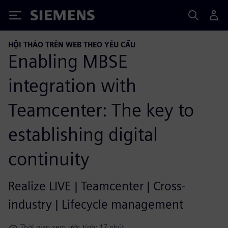
Siemens
HỘI THẢO TRÊN WEB THEO YÊU CẦU
Enabling MBSE
integration with
Teamcenter: The key to
establishing digital
continuity
Realize LIVE | Teamcenter | Cross-
industry | Lifecycle management
Thời gian xem ước tính: 17 phút