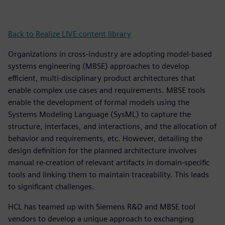
Back to Realize LIVE content library
Organizations in cross-industry are adopting model-based
systems engineering (MBSE) approaches to develop
efficient, multi-disciplinary product architectures that
enable complex use cases and requirements. MBSE tools
enable the development of formal models using the
Systems Modeling Language (SysML) to capture the
structure, interfaces, and interactions, and the allocation of
behavior and requirements, etc. However, detailing the
design definition for the planned architecture involves
manual re-creation of relevant artifacts in domain-specific
tools and linking them to maintain traceability. This leads
to significant challenges.
HCL has teamed up with Siemens R&D and MBSE tool
vendors to develop a unique approach to exchanging