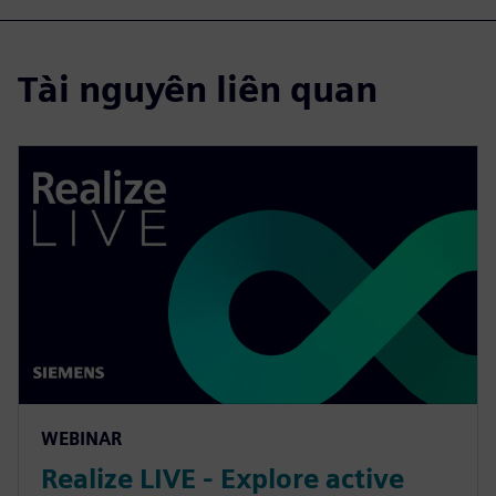
Tài nguyên liên quan
WEBINAR
Realize LIVE - Explore active