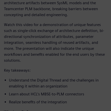
architecture artifacts between SysML models and the
Teamcenter PLM backbone, breaking barriers between
concepting and detailed engineering.
Watch this video for a demonstration of unique features
such as single-click exchange of architecture definition, bi-
directional synchronization of attributes, parameter
integration, seamless handling of reused artifacts, and
more. The presentation will also indicate the unique
workflows and benefits enabled for the end users by these
solutions.
Key takeaways:
Understand the Digital Thread and the challenges in
enabling it within an organization
Learn about HCL’s MBSE-to-PLM connectors
Realize benefits of the integration