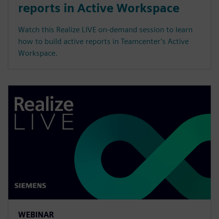
reports in Active Workspace
Watch this Realize LIVE on-demand session to learn
how to build active reports in Teamcenter’s Active
Workspace.
WEBINAR