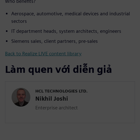
Who benefits?
Aerospace, automotive, medical devices and industrial
sectors
IT department heads, system architects, engineers
Siemens sales, client partners, pre-sales
Back to Realize LIVE content library
Làm quen với diễn giả
HCL TECHNOLOGIES LTD.
Nikhil Joshi
Enterprise architect