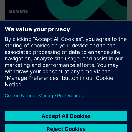
WEBINAR
Achieve quality excellence with
Teamcenter Quality
Watch this Realize LIVE on-demand presentation
session to stay updated on the latest developments
and innovations in the Teamcenter Quality product
line.