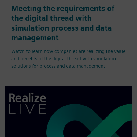
Meeting the requirements of
the digital thread with
simulation process and data
management
Watch to learn how companies are realizing the value
and benefits of the digital thread with simulation
solutions for process and data management.