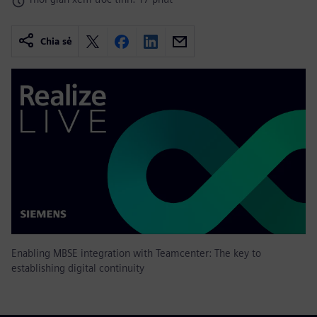
Chia sẻ
Enabling MBSE integration with Teamcenter: The key to
establishing digital continuity