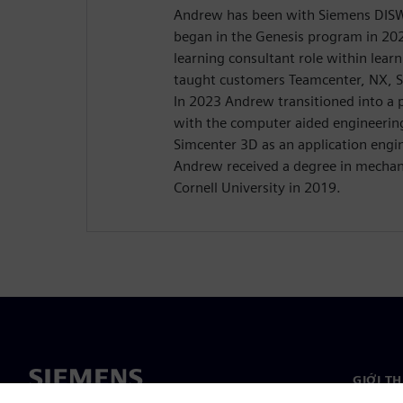
Andrew has been with Siemens DISW 
began in the Genesis program in 20
learning consultant role within lear
taught customers Teamcenter, NX, 
In 2023 Andrew transitioned into a p
with the computer aided engineerin
Simcenter 3D as an application engi
Andrew received a degree in mechan
Cornell University in 2019.
GIỚI T