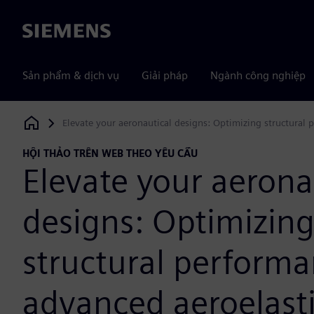
Siemens
Sản phẩm & dịch vụ
Giải pháp
Ngành công nghiệp
Elevate your aeronautical designs: Optimizing structural
Siemens Digital Industries Software
HỘI THẢO TRÊN WEB THEO YÊU CẦU
Elevate your aerona
designs: Optimizin
structural perform
advanced aeroelast