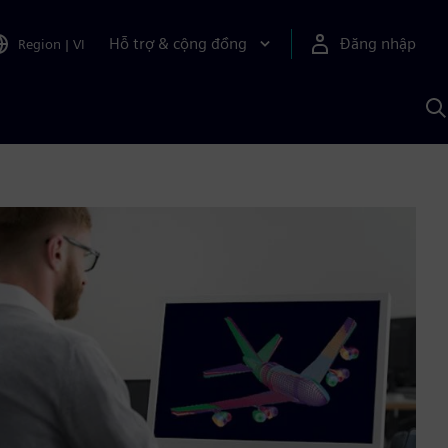
Hỗ trợ & cộng đồng
Đăng nhập
Region
|
VI
T
k
v
S
A