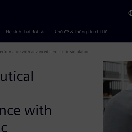
Hệ sinh thái đối tác
Chủ đề & thông tin chi tiết
 performance with advanced aeroelastic simulation
utical
g
ance with
ic