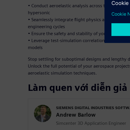
• Conduct aeroelastic analysis across the full spe
hypersonic
• Seamlessly integrate flight physics and structura
engineering cycles
• Ensure the safety and stability of your structur
• Leverage test-simulation correlation to enhance 
models
Stop settling for suboptimal designs and lengthy 
Unlock the full potential of your aerospace proje
aeroelastic simulation techniques.
Làm quen với diễn giả
SIEMENS DIGITAL INDUSTRIES SOFT
Andrew Barlow
Simcenter 3D Application Engineer