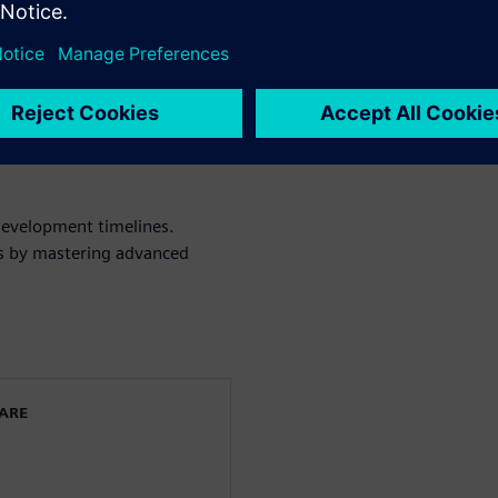
ed spectrum, from subsonic to
l design to reduce
es through robust simulation
confidence in your virtual
development timelines.
cts by mastering advanced
WARE