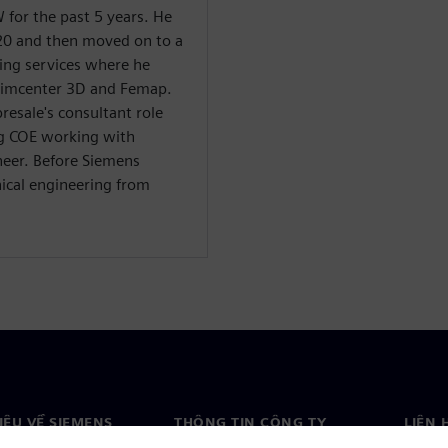
for the past 5 years. He
20 and then moved on to a
ning services where he
Simcenter 3D and Femap.
resale's consultant role
g COE working with
neer. Before Siemens
ical engineering from
HIỆU VỀ SIEMENS
THÔNG TIN CÔNG TY
LIÊN 