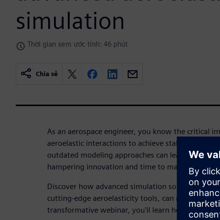
simulation
Thời gian xem ước tính: 46 phút
Chia sẻ
As an aerospace engineer, you know the critical i
aeroelastic interactions to achieve stable, high-pe
outdated modeling approaches can lead to lengthy,
hampering innovation and time to market.
Discover how advanced simulation solutions, incl
cutting-edge aeroelasticity tools, can revolutionize
transformative webinar, you'll learn how to: