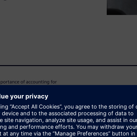
mportance of accounting for
rforming structures. But
 costly design iterations,
uding Simcenter Zona's
 your design process. In this