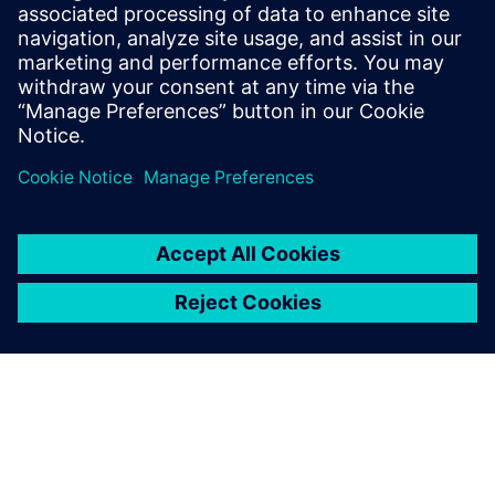
Haines is the Solution Marketing Manager
for Teamcenter Enterprise Bill of Materials
and Product Variability. He has over 14
years of experience in marketing for
virtual product development solutions.