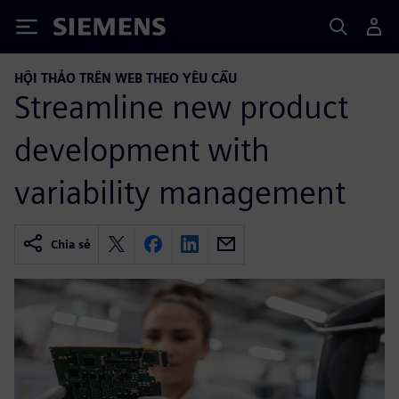
Siemens
HỘI THẢO TRÊN WEB THEO YÊU CẦU
Streamline new product
development with
variability management
Chia sẻ