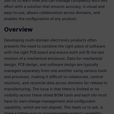
Join us to learn how you can manage complexity with less
effort with a solution that ensures accuracy, is visual and
easy-to-use, allows collaboration across domains, and
enables the configuration of any product.
Overview
Developing multi-domain electronics products often
presents the need to combine the right piece of software
with the right PCB board and ensure both will fit the last
revision of a mechanical enclosure. Data for mechanical
design, PCB design, and software design are typically
managed separately from one another using various tools
and processes, making it difficult to collaborate, control
revisions, and reconcile data across domains for release to
manufacturing. The issue is that there is limited or no
visibility across these siloed BOM tools and each silo must
have its own change management and configurator
capability, which are not aligned. This leads us to ask, is
there a better way to accommodate product variability