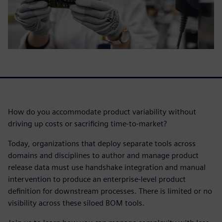
How do you accommodate product variability without
driving up costs or sacrificing time-to-market?
Today, organizations that deploy separate tools across
domains and disciplines to author and manage product
release data must use handshake integration and manual
intervention to produce an enterprise-level product
definition for downstream processes. There is limited or no
visibility across these siloed BOM tools.