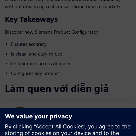
without driving up costs or sacrificing time-to-market?
Key Takeaways
Discover how Siemens Product Configurator:
Ensures accuracy
Is visual and easy-to-use
Collaborates across domains
Configures any product
Làm quen với diễn giả
SIEMENS DIGITAL INDUSTRIES SOFTWARE
Will Haines
Solution Marketing Manager