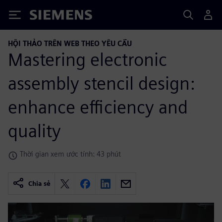
Siemens
HỘI THẢO TRÊN WEB THEO YÊU CẦU
Mastering electronic
assembly stencil design:
enhance efficiency and
quality
Thời gian xem ước tính: 43 phút
Chia sẻ