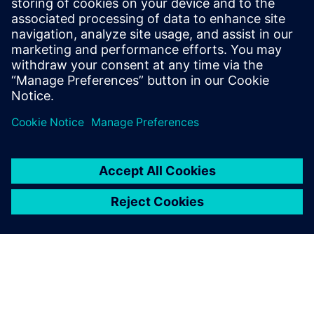
stencil design: enhance
efficiency and quality
Watch our webinar to discover how intelligent CAD
tools streamline solder paste stencils. Optimize your
electronic assembly process with expert insights.