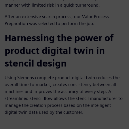
manner with limited risk in a quick turnaround.
After an extensive search process, our Valor Process
Preparation was selected to perform the job.
Harnessing the power of
product digital twin in
stencil design
Using Siemens complete product digital twin reduces the
overall time-to-market, creates consistency between all
machines and improves the accuracy of every step. A
streamlined stencil flow allows the stencil manufacturer to
manage the creation process based on the intelligent
digital twin data used by the customer.