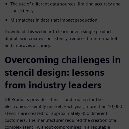
The use of different data sources, limiting accuracy and
consistency
Mismatches in data that impact production
Download this webinar to learn how a single product
digital twin creates consistency, reduces time-to-market
and improves accuracy.
Overcoming challenges in
stencil design: lessons
from industry leaders
DB Products provides stencils and tooling for the
electronics assembly market. Each year, more than 10,000
stencils are created for approximately 350 different
customers. The manufacturer required the creation of a
complex stencil without compromises in a reputable