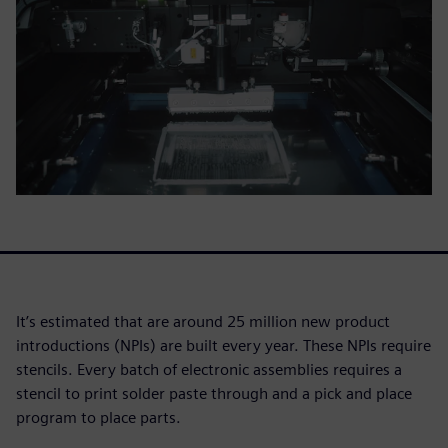
It’s estimated that are around 25 million new product
introductions (NPIs) are built every year. These NPIs require
stencils. Every batch of electronic assemblies requires a
stencil to print solder paste through and a pick and place
program to place parts.