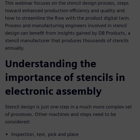
This webinar focuses on the stencil design process, steps
toward enhanced production efficiency and quality and
how to streamline the flow with the product digital twin.
Process and manufacturing engineers involved in stencil
design can benefit from insights gained by DB Products, a
stencil manufacturer that produces thousands of stencils
annually.
Understanding the
importance of stencils in
electronic assembly
Stencil design is just one step in a much more complex set
of processes. Other machines and steps need to be
considered:
Inspection, test, pick and place