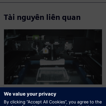
Tài nguyên liên quan
WEBINAR
Mastering electronic assembly