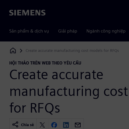
Siemens
Sản phẩm & dịch vụ
Giải pháp
Ngành công nghiệp
Create accurate manufacturing cost models for RFQs
Siemens Digital Industries Software
HỘI THẢO TRÊN WEB THEO YÊU CẦU
Create accurate
manufacturing cos
for RFQs
Chia sẻ