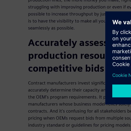
struggling with improving production or even if eve
possible to increase throughput by just reorganiz
is to have the visibility to make all your operatio
seamlessly as possible.
Accurately assess elec
production resources t
competitive bids
Contract manufacturers invest significant amounts
accurately determine their capacity and capabiliti
the OEM's program requirements. It poses a substan
manufacturers whose business model relies solely o
contracts. And it's confusing for all stakeholders b
pricing when OEMs request bids from multiple sou
industry standard or guidelines for pricing models