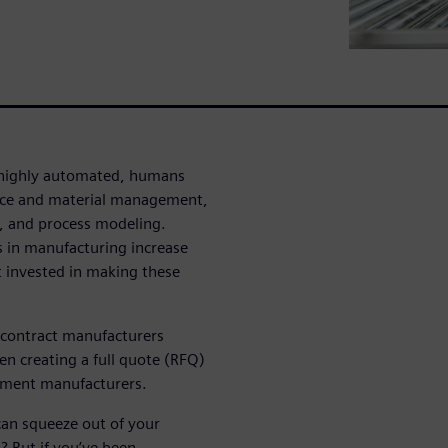
y highly automated, humans
urce and material management,
, and process modeling.
 in manufacturing increase
t invested in making these
 contract manufacturers
en creating a full quote (RFQ)
pment manufacturers.
can squeeze out of your
 But if you’ve been