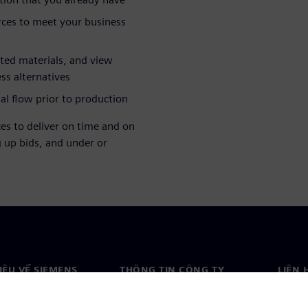
rces to meet your business
rted materials, and view
ess alternatives
al flow prior to production
es to deliver on time and on
g up bids, and under or
HIỆU VỀ SIEMENS
THÔNG TIN CÔNG TY
LIÊN 
ệu về chúng tôi
Công ty
Liên h