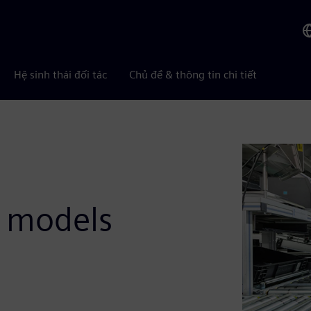
Hệ sinh thái đối tác
Chủ đề & thông tin chi tiết
t models