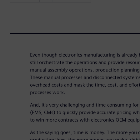
Even though electronics manufacturing is alread
still orchestrate the operations and provide reso
manual assembly operations, production planning
These manual processes and disconnected systems
overhead costs and mask the time, cost, and effor
processes work.
And, it's very challenging and time-consuming for
(EMS, CMs) to quickly provide accurate pricing wh
to win more contracts with electronics OEM equi
As the saying goes, time is money. The more you 
production lines, the more money you make, right?