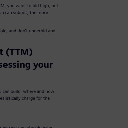
 CM, you want to bid high, but
ou can submit, the more
able, and don't underbid and
et (TTM)
ssessing your
ou can build, where and how
alistically charge for the
tion that you already have