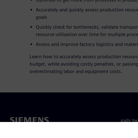
Accurately and quickly assess production resou
goals
Quickly check for bottlenecks, validate transpo
resource utilization over time for multiple proc
Assess and improve factory logistics and materi
Learn how to accurately assess production resourc
budget, while avoiding costly penalties, or passin
overestimating labor and equipment costs.
GIỚI T
Giới thi