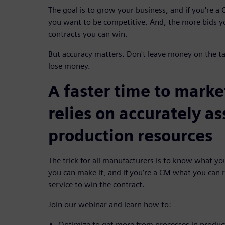
The goal is to grow your business, and if you're a
you want to be competitive. And, the more bids y
contracts you can win.
But accuracy matters. Don't leave money on the t
lose money.
A faster time to mark
relies on accurately a
production resources
The trick for all manufacturers is to know what y
you can make it, and if you’re a CM what you can re
service to win the contract.
Join our webinar and learn how to:
Optimize to get more from processes in produc