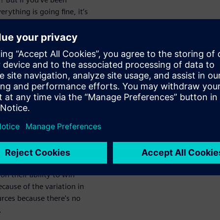
rything is going fine, it’s
ing the way you work. The key
ns run as smoothly and
tronics
o create
 of time and resources to
es to build products based on
tial risk for contract
n their ability to win
ecause of the variation in
rces because there's no
.