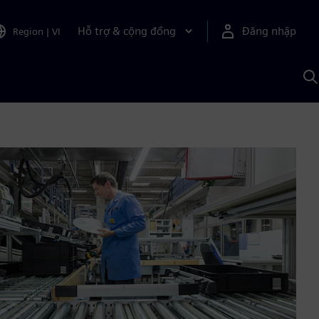
Hỗ trợ & cộng đồng
Đăng nhập
Region
|
VI
T
k
v
S
A