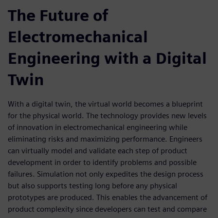
The Future of
Electromechanical
Engineering with a Digital
Twin
With a digital twin, the virtual world becomes a blueprint
for the physical world. The technology provides new levels
of innovation in electromechanical engineering while
eliminating risks and maximizing performance. Engineers
can virtually model and validate each step of product
development in order to identify problems and possible
failures. Simulation not only expedites the design process
but also supports testing long before any physical
prototypes are produced. This enables the advancement of
product complexity since developers can test and compare