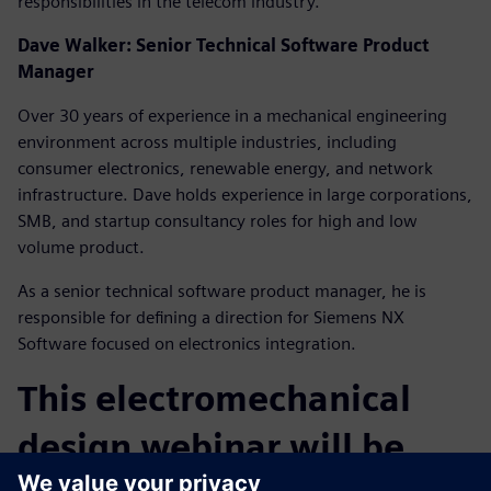
responsibilities in the telecom industry.
Dave Walker: Senior Technical Software Product
Manager
Over 30 years of experience in a mechanical engineering
environment across multiple industries, including
consumer electronics, renewable energy, and network
infrastructure. Dave holds experience in large corporations,
SMB, and startup consultancy roles for high and low
volume product.
As a senior technical software product manager, he is
responsible for defining a direction for Siemens NX
Software focused on electronics integration.
This electromechanical
design webinar will be