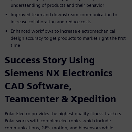
understanding of products and their behavior
Improved team and downstream communication to
increase collaboration and reduce costs
Enhanced workflows to increase electromechanical
design accuracy to get products to market right the first
time
Success Story Using
Siemens NX Electronics
CAD Software,
Teamcenter & Xpedition
Polar Electro provides the highest quality fitness trackers.
Polar works with complex electronics which include
communications, GPS, motion, and biosensors while