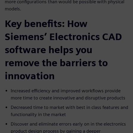
more configurations than would be possible with physical
models.
Key benefits: How
Siemens’ Electronics CAD
software helps you
remove the barriers to
innovation
Increased efficiency and improved workflows provide
more time to create innovative and disruptive products
Decreased time to market with best in class features and
functionality in the market
Discover and eliminate errors early on in the electronics
product design process by gaining a deeper