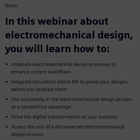
faster.
In this webinar about
electromechanical design,
you will learn how to:
Integrate electromechanical design processes to
enhance current workflows
Integrate simulation within NX to prove your designs
before you produce them
Use complexity in the electromechanical design process
as a competitive advantage
Drive the digital transformation of your business
Assess the cost of a disconnected electromechanical
design process