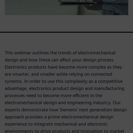
This webinar outlines the trends of electromechanical
design and how these can affect your design process.
Electronics products have become more complex as they
are smarter, and smaller while relying on connected
systems. In order to use this complexity as a competitive
advantage, electronics product design and manufacturing
processes need to become more efficient in the
electromechanical design and engineering industry. Our
experts demonstrate how Siemens’ next generation design
approach provides a prime electromechanical design
experience to integrate mechanical and electronic
environments to drive products and innovation to market