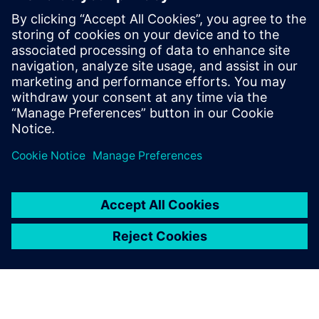
useful for:
Electronics product designers, engineers, and suppliers,
who address the increasing complexity and new
technologies impacting electronics product development.
Read our white paper
on game-changing technologies in
areas such as generative design, additive manufacturing
design processes, electro-mechanical model-based design,
and immersive VR.