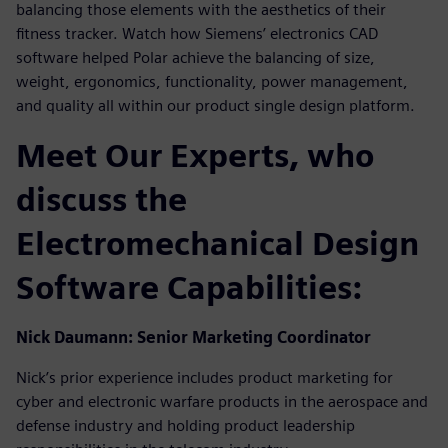
balancing those elements with the aesthetics of their
fitness tracker. Watch how Siemens’ electronics CAD
software helped Polar achieve the balancing of size,
weight, ergonomics, functionality, power management,
and quality all within our product single design platform.
Meet Our Experts, who
discuss the
Electromechanical Design
Software Capabilities:
Nick Daumann: Senior Marketing Coordinator
Nick’s prior experience includes product marketing for
cyber and electronic warfare products in the aerospace and
defense industry and holding product leadership