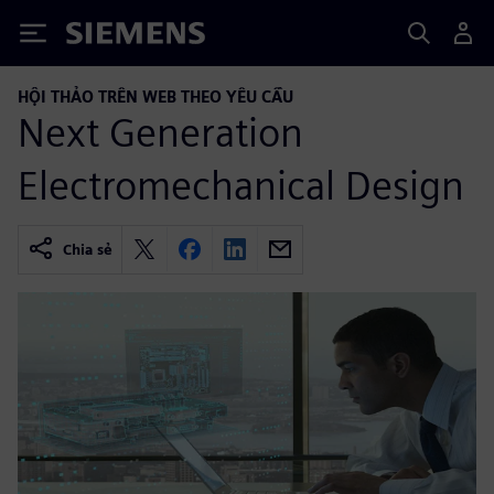
Siemens
HỘI THẢO TRÊN WEB THEO YÊU CẦU
Next Generation
Electromechanical Design
Chia sẻ