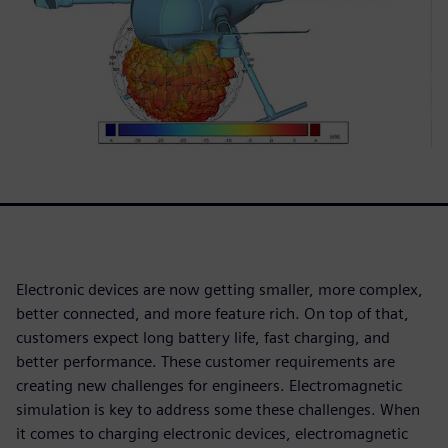
Electronic devices are now getting smaller, more complex,
better connected, and more feature rich. On top of that,
customers expect long battery life, fast charging, and
better performance. These customer requirements are
creating new challenges for engineers. Electromagnetic
simulation is key to address some these challenges. When
it comes to charging electronic devices, electromagnetic