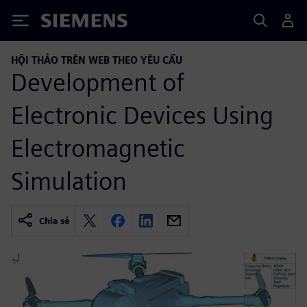
Siemens
HỘI THẢO TRÊN WEB THEO YÊU CẦU
Development of
Electronic Devices Using
Electromagnetic
Simulation
Chia sẻ