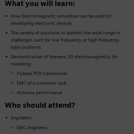
What you will learn:
How Electromagnetic simulation can be used for
developing electronic devices
The variety of solutions to address the wide range of
challenges such for low frequency or high frequency
type problems
Demonstration of Siemens 3D electromagnetics for
modeling:
Flyback PCB transformer
EMC of a computer rack
Antenna performance
Who should attend?
Engineers:
EMC engineers