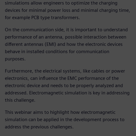
simulations allow engineers to optimize the charging
devices for minimal power loss and minimal charging time,
for example PCB type transformers.
On the communication side, it is important to understand
performance of an antenna, possible interaction between
different antennas (EMI) and how the electronic devices
behave in installed conditions for communication
purposes.
Furthermore, the electrical systems, like cables or power
electronics, can influence the EMC performance of the
electronic device and needs to be properly analyzed and
addressed. Electromagnetic simulation is key in addressing
this challenge.
This webinar aims to highlight how electromagnetic
simulation can be applied in the development process to
address the previous challenges.