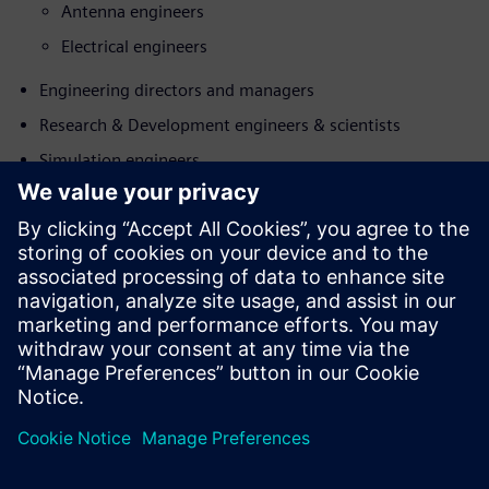
Antenna engineers
Electrical engineers
Engineering directors and managers
Research & Development engineers & scientists
Simulation engineers
Làm quen với diễn giả
SIEMENS DIGITAL INDUSTRIES SOFTWARE
Koen de Langhe
Director Product Management, Simcenter
Electromagnetics