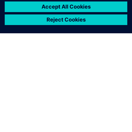
GIỚI THIỆU VỀ SIEMENS
THÔNG TIN CÔNG TY
LIÊN HỆ