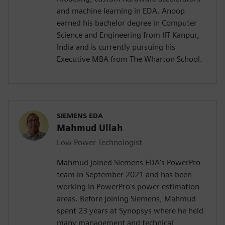
and machine learning in EDA. Anoop
earned his bachelor degree in Computer
Science and Engineering from IIT Kanpur,
India and is currently pursuing his
Executive MBA from The Wharton School.
SIEMENS EDA
Mahmud Ullah
Low Power Technologist
Mahmud joined Siemens EDA's PowerPro
team in September 2021 and has been
working in PowerPro's power estimation
areas. Before joining Siemens, Mahmud
spent 23 years at Synopsys where he held
many management and technical