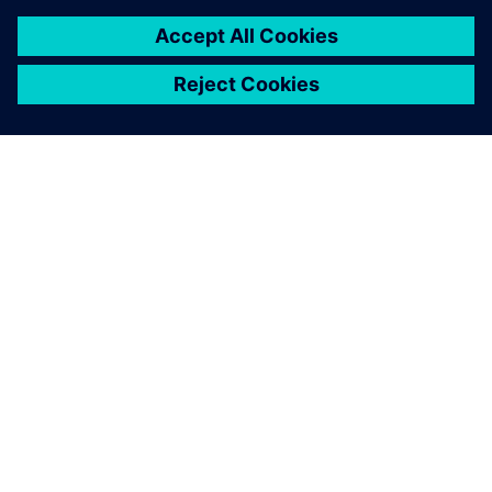
GIỚI THIỆU VỀ SIEMENS
THÔNG TIN CÔNG TY
LIÊN HỆ