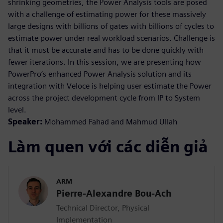
shrinking geometries, the Power Analysis tools are posed
with a challenge of estimating power for these massively
large designs with billions of gates with billions of cycles to
estimate power under real workload scenarios. Challenge is
that it must be accurate and has to be done quickly with
fewer iterations. In this session, we are presenting how
PowerPro’s enhanced Power Analysis solution and its
integration with Veloce is helping user estimate the Power
across the project development cycle from IP to System
level.
Speaker:
Mohammed Fahad and Mahmud Ullah
Làm quen với các diễn giả
ARM
Pierre-Alexandre Bou-Ach
Technical Director, Physical
Implementation