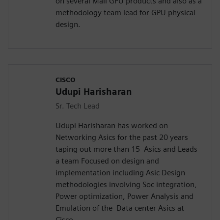
on several Mali GPU products and also as a
methodology team lead for GPU physical
design.
CISCO
Udupi Harisharan
Sr. Tech Lead
Udupi Harisharan has worked on
Networking Asics for the past 20 years
taping out more than 15 Asics and Leads
a team Focused on design and
implementation including Asic Design
methodologies involving Soc integration,
Power optimization, Power Analysis and
Emulation of the Data center Asics at
Cisco.