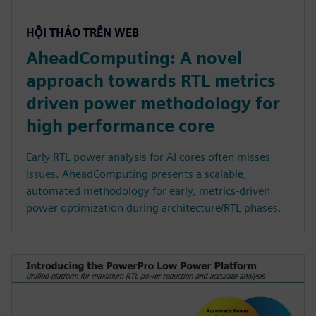
HỘI THẢO TRÊN WEB
AheadComputing: A novel
approach towards RTL metrics
driven power methodology for
high performance core
Early RTL power analysis for AI cores often misses
issues. AheadComputing presents a scalable,
automated methodology for early, metrics-driven
power optimization during architecture/RTL phases.