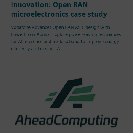
innovation: Open RAN
microelectronics case study
Vodafone Advances Open RAN ASIC design with
PowerPro & Aprisa. Explore power-saving techniques
for AI inference and 5G baseband to improve energy
efficiency and design TAT.