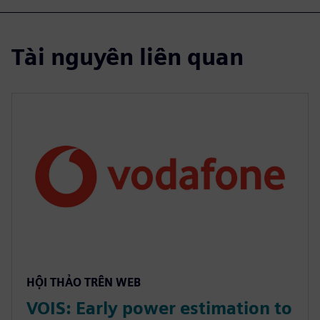
Tài nguyên liên quan
HỘI THẢO TRÊN WEB
VOIS: Early power estimation to