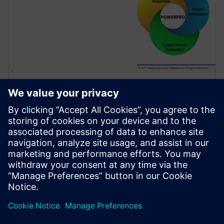
HỘI THẢO TRÊN WEB
Use of Sequential Analysis to
Detect Redundant Resets
Saving Power and Area
Resets are required in a design to initialize the
hardware and force it into a known state or to
recover from an error. Because of design complexity,