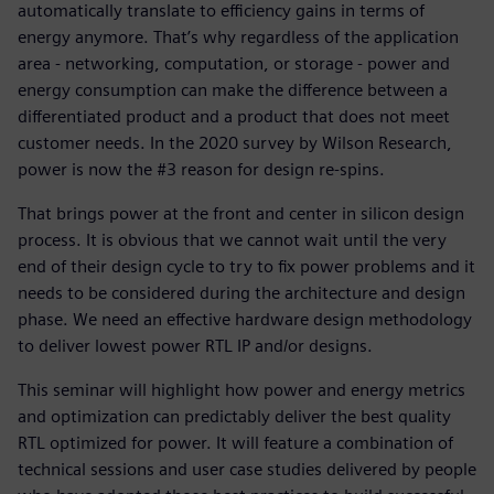
automatically translate to efficiency gains in terms of
energy anymore. That’s why regardless of the application
area - networking, computation, or storage - power and
energy consumption can make the difference between a
differentiated product and a product that does not meet
customer needs. In the 2020 survey by Wilson Research,
power is now the #3 reason for design re-spins.
That brings power at the front and center in silicon design
process. It is obvious that we cannot wait until the very
end of their design cycle to try to fix power problems and it
needs to be considered during the architecture and design
phase. We need an effective hardware design methodology
to deliver lowest power RTL IP and/or designs.
This seminar will highlight how power and energy metrics
and optimization can predictably deliver the best quality
RTL optimized for power. It will feature a combination of
technical sessions and user case studies delivered by people