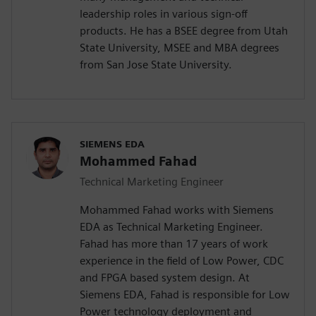
leadership roles in various sign-off
products. He has a BSEE degree from Utah
State University, MSEE and MBA degrees
from San Jose State University.
SIEMENS EDA
Mohammed Fahad
Technical Marketing Engineer
Mohammed Fahad works with Siemens
EDA as Technical Marketing Engineer.
Fahad has more than 17 years of work
experience in the field of Low Power, CDC
and FPGA based system design. At
Siemens EDA, Fahad is responsible for Low
Power technology deployment and