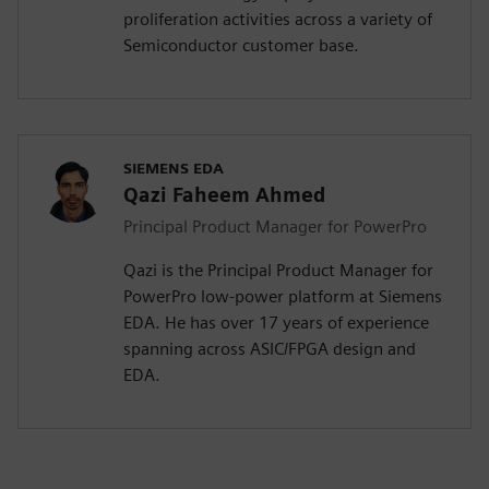
proliferation activities across a variety of
Semiconductor customer base.
SIEMENS EDA
Qazi Faheem Ahmed
Principal Product Manager for PowerPro
Qazi is the Principal Product Manager for
PowerPro low-power platform at Siemens
EDA. He has over 17 years of experience
spanning across ASIC/FPGA design and
EDA.