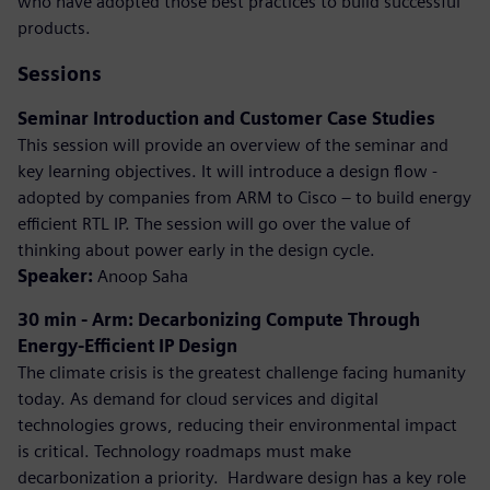
who have adopted those best practices to build successful
products.
Sessions
Seminar Introduction and Customer Case Studies
This session will provide an overview of the seminar and
key learning objectives. It will introduce a design flow -
adopted by companies from ARM to Cisco – to build energy
efficient RTL IP. The session will go over the value of
thinking about power early in the design cycle.
Speaker:
Anoop Saha
30 min - Arm: Decarbonizing Compute Through
Energy-Efficient IP Design
The climate crisis is the greatest challenge facing humanity
today. As demand for cloud services and digital
technologies grows, reducing their environmental impact
is critical. Technology roadmaps must make
decarbonization a priority. ​ Hardware design has a key role