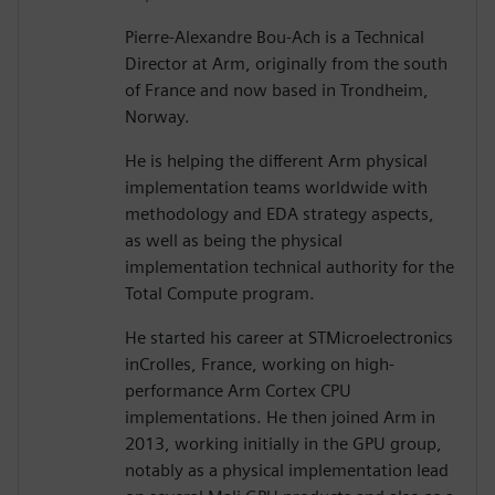
Pierre-Alexandre Bou-Ach is a Technical
Director at Arm, originally from the south
of France and now based in Trondheim,
Norway.
He is helping the different Arm physical
implementation teams worldwide with
methodology and EDA strategy aspects,
as well as being the physical
implementation technical authority for the
Total Compute program.
He started his career at STMicroelectronics
inCrolles, France, working on high-
performance Arm Cortex CPU
implementations. He then joined Arm in
2013, working initially in the GPU group,
notably as a physical implementation lead