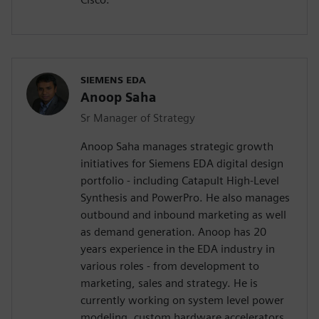
SIEMENS EDA
Anoop Saha
Sr Manager of Strategy
Anoop Saha manages strategic growth
initiatives for Siemens EDA digital design
portfolio - including Catapult High-Level
Synthesis and PowerPro. He also manages
outbound and inbound marketing as well
as demand generation. Anoop has 20
years experience in the EDA industry in
various roles - from development to
marketing, sales and strategy. He is
currently working on system level power
modeling, custom hardware accelerators