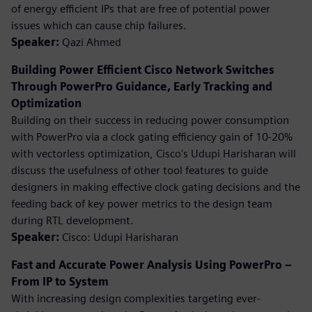
of energy efficient IPs that are free of potential power
issues which can cause chip failures.
Speaker:
Qazi Ahmed
Building Power Efficient Cisco Network Switches
Through PowerPro Guidance, Early Tracking and
Optimization
Building on their success in reducing power consumption
with PowerPro via a clock gating efficiency gain of 10-20%
with vectorless optimization, Cisco's Udupi Harisharan will
discuss the usefulness of other tool features to guide
designers in making effective clock gating decisions and the
feeding back of key power metrics to the design team
during RTL development.
Speaker:
Cisco: Udupi Harisharan
Fast and Accurate Power Analysis Using PowerPro –
From IP to System
With increasing design complexities targeting ever-