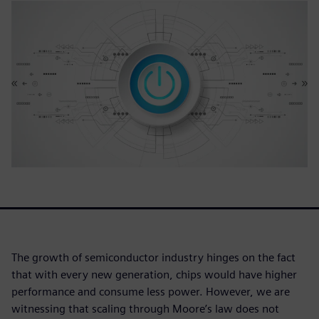
The growth of semiconductor industry hinges on the fact
that with every new generation, chips would have higher
performance and consume less power. However, we are
witnessing that scaling through Moore’s law does not