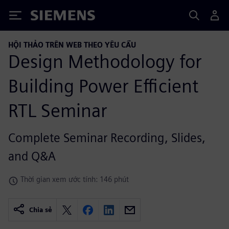
Siemens
HỘI THẢO TRÊN WEB THEO YÊU CẦU
Design Methodology for
Building Power Efficient
RTL Seminar
Complete Seminar Recording, Slides,
and Q&A
Thời gian xem ước tính: 146 phút
Chia sẻ