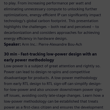
to play. From increasing performance per watt and
eliminating unnecessary compute to unlocking further
optimizations, energy-efficient IP can significantly impact
technology’s global carbon footprint. This presentation
highlights the challenges – both real and perceived – to
decarbonization and considers approaches for achieving
energy efficiency in hardware design.
Speaker:
Arm Inc.: Pierre-Alexandre Bou-Ach
30 min - Fast-tracking low-power design with an
early power methodology
Low-power is a subject of great attention and rightly so.
Power can lead to design re-spins and competitive
disadvantage for products. A low-power methodology
from early RTL design to RTL sign-off can simplify design-
for-low-power and also uncover downstream power sign-
off issues, avoiding costly late-stage changes. Learn how a
low-power methodology can be established that treats
power as a first-class citizen and ensures the development