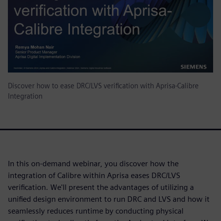
Discover how to ease DRC/LVS verification with Aprisa-Calibre
Integration
In this on-demand webinar, you discover how the
integration of Calibre within Aprisa eases DRC/LVS
verification. We'll present the advantages of utilizing a
unified design environment to run DRC and LVS and how it
seamlessly reduces runtime by conducting physical