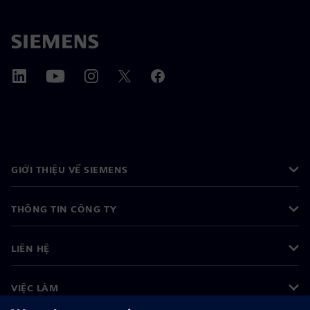
GIỚI THIỆU VỀ SIEMENS
THÔNG TIN CÔNG TY
LIÊN HỆ
VIỆC LÀM