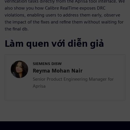
verification tasks directly from the Aprisa tool interface. We
also show you how Calibre RealTime exposes DRC
violations, enabling users to address them early, observe
the impact of the fixes and refine them without waiting for
the final db.
Làm quen với diễn giả
SIEMENS DISW
Reyma Mohan Nair
Senior Product Engineering Manager for
Aprisa