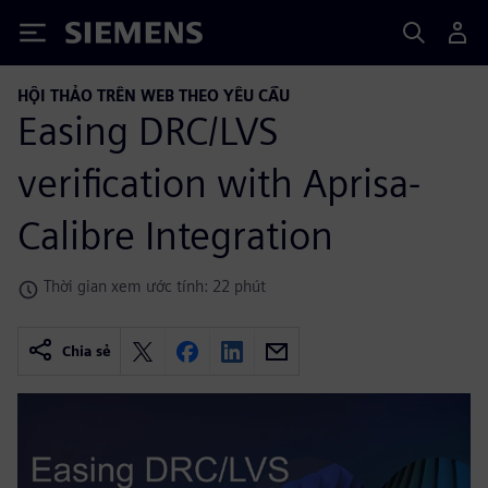
Siemens
HỘI THẢO TRÊN WEB THEO YÊU CẦU
Easing DRC/LVS
verification with Aprisa-
Calibre Integration
Thời gian xem ước tính: 22 phút
Chia sẻ