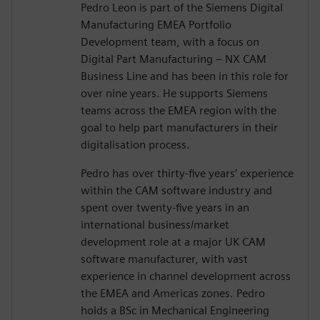
Pedro Leon is part of the Siemens Digital
Manufacturing EMEA Portfolio
Development team, with a focus on
Digital Part Manufacturing – NX CAM
Business Line and has been in this role for
over nine years. He supports Siemens
teams across the EMEA region with the
goal to help part manufacturers in their
digitalisation process.
Pedro has over thirty-five years’ experience
within the CAM software industry and
spent over twenty-five years in an
international business/market
development role at a major UK CAM
software manufacturer, with vast
experience in channel development across
the EMEA and Americas zones. Pedro
holds a BSc in Mechanical Engineering