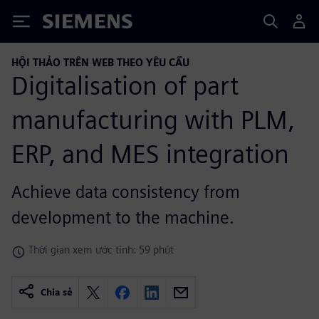
Siemens
HỘI THẢO TRÊN WEB THEO YÊU CẦU
Digitalisation of part
manufacturing with PLM,
ERP, and MES integration
Achieve data consistency from
development to the machine.
Thời gian xem ước tính: 59 phút
Chia sẻ