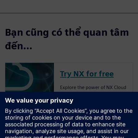
Bạn cũng có thể quan tâm
đến...
Try NX for free
Explore the power of NX Cloud
Connected Products.
More about NX