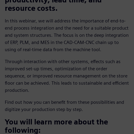
resource costs.
In this webinar, we will address the importance of end-to-
end process integration and the need for a suitable product
and system structures. The focus is on the deep integration
of ERP, PLM, and MES in the CAD-CAM-CNC chain up to
using of real-time data from the machine tool.
Through interaction with other systems, effects such as
improved set-up times, optimization of the order
sequence, or improved resource management on the store
floor can be achieved. This leads to sustainable and efficient
production.
Find out how you can benefit from these possibilities and
digitize your production step by step.
You will learn more about the
following: