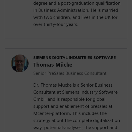
degree and a post-graduation qualification
in Business Administration. He is married
with two children, and lives in the UK for
over thirty-four years.
SIEMENS DIGITAL INDUSTRIES SOFTWARE
Thomas Mücke
Senior PreSales Business Consultant
Dr. Thomas Mücke is a Senior Business
Consultant at Siemens Industry Software
GmbH and is responsible for global
support and enablement of presales at
Mcenter-platform. This includes the
strategy about the complete digitalization
way, potential-analyses, the support and