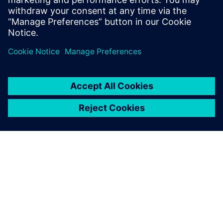
Siemens NX software is a
flexible and powerful
integrated solution that helps
you deliver better products
faster and more efficiently.
GIỚI THIỆU VỀ SIEMENS