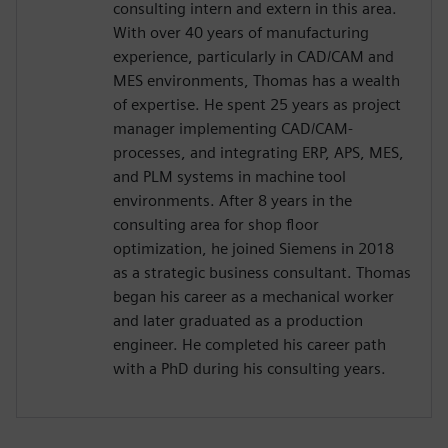
consulting intern and extern in this area.
With over 40 years of manufacturing
experience, particularly in CAD/CAM and
MES environments, Thomas has a wealth
of expertise. He spent 25 years as project
manager implementing CAD/CAM-
processes, and integrating ERP, APS, MES,
and PLM systems in machine tool
environments. After 8 years in the
consulting area for shop floor
optimization, he joined Siemens in 2018
as a strategic business consultant. Thomas
began his career as a mechanical worker
and later graduated as a production
engineer. He completed his career path
with a PhD during his consulting years.