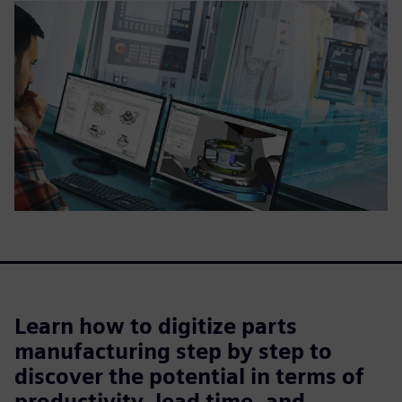
Learn how to digitize parts
manufacturing step by step to
discover the potential in terms of
productivity, lead time, and