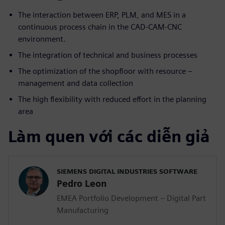
The interaction between ERP, PLM, and MES in a
continuous process chain in the CAD-CAM-CNC
environment.
The integration of technical and business processes
The optimization of the shopfloor with resource –
management and data collection
The high flexibility with reduced effort in the planning
area
Làm quen với các diễn giả
SIEMENS DIGITAL INDUSTRIES SOFTWARE
Pedro Leon
EMEA Portfolio Development – Digital Part
Manufacturing