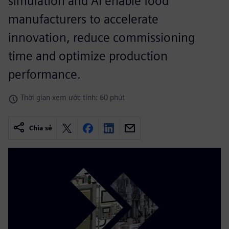
simulation and AI enable food
manufacturers to accelerate
innovation, reduce commissioning
time and optimize production
performance.
Thời gian xem ước tính: 60 phút
Chia sẻ