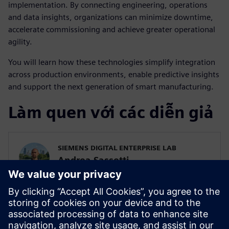
implementation. By connecting engineering, operations
and data insights, organizations can minimize downtime,
accelerate commissioning and achieve greater operational
agility.
You will learn how these technologies simplify integration
across production environments, enable predictive insights
and support the next generation of smart manufacturing.
Làm quen với các diễn giả
SIEMENS DIGITAL ENTERPRISE LAB
Andrea Sassetti
Innovation Manager