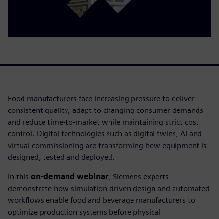
Food manufacturers face increasing pressure to deliver
consistent quality, adapt to changing consumer demands
and reduce time-to-market while maintaining strict cost
control. Digital technologies such as digital twins, AI and
virtual commissioning are transforming how equipment is
designed, tested and deployed.
In this
on-demand webinar
, Siemens experts
demonstrate how simulation-driven design and automated
workflows enable food and beverage manufacturers to
optimize production systems before physical