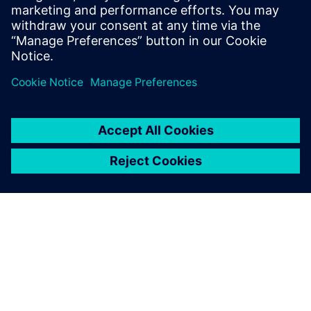
SIEMENS DIGITAL INDUSTRIES SOFTWARE
Davide Picciotto
Digital Enterprise Industry Director