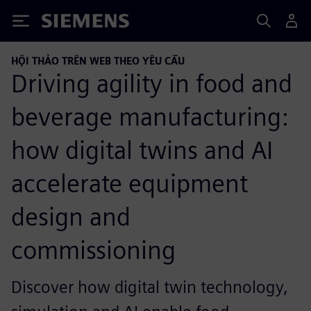
Siemens
HỘI THẢO TRÊN WEB THEO YÊU CẦU
Driving agility in food and
beverage manufacturing:
how digital twins and AI
accelerate equipment
design and
commissioning
Discover how digital twin technology,