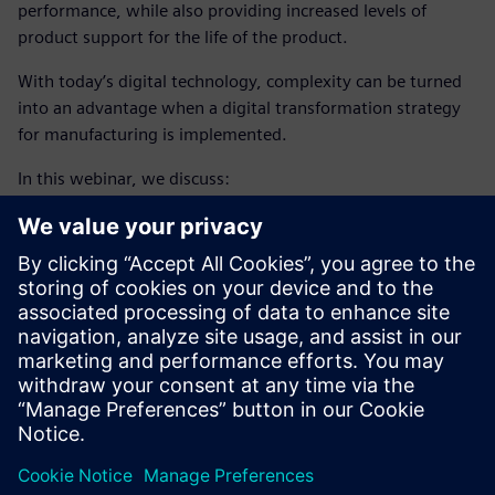
performance, while also providing increased levels of
product support for the life of the product.
With today’s digital technology, complexity can be turned
into an advantage when a digital transformation strategy
for manufacturing is implemented.
In this webinar, we discuss:
Using complexity as an advantage, through a digital
transformation strategy
Enabling intelligent manufacturing, using closed loop
manufacturing
Adopting additive manufacturing
Learn how closed-loop
aircraft manufacturing engineering
process
enabled by digital thread helps companies
accelerate production ramp-up, exceed quality targets and
deliver products faster.