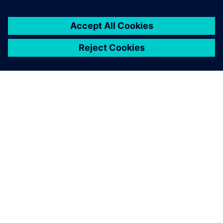
GIỚI THIỆU VỀ SIEMENS
THÔNG TIN CÔNG TY
LIÊN HỆ