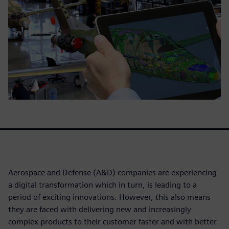
Aerospace and Defense (A&D) companies are experiencing
a digital transformation which in turn, is leading to a
period of exciting innovations. However, this also means
they are faced with delivering new and increasingly
complex products to their customer faster and with better