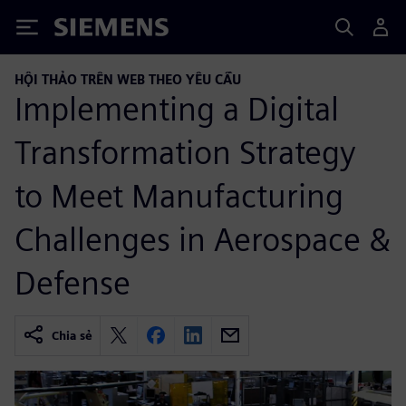
Siemens
HỘI THẢO TRÊN WEB THEO YÊU CẦU
Implementing a Digital
Transformation Strategy
to Meet Manufacturing
Challenges in Aerospace &
Defense
Chia sẻ