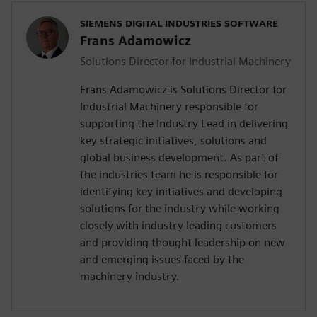
SIEMENS DIGITAL INDUSTRIES SOFTWARE
Frans Adamowicz
Solutions Director for Industrial Machinery
Frans Adamowicz is Solutions Director for
Industrial Machinery responsible for
supporting the Industry Lead in delivering
key strategic initiatives, solutions and
global business development. As part of
the industries team he is responsible for
identifying key initiatives and developing
solutions for the industry while working
closely with industry leading customers
and providing thought leadership on new
and emerging issues faced by the
machinery industry.