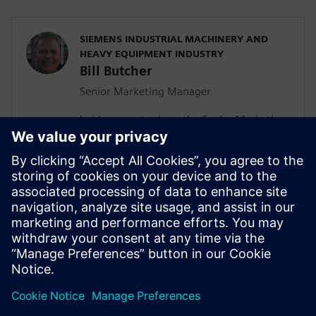
SIEMENS INDUSTRIAL MACHINERY AND
HEAVY EQUIPMENT INDUSTRY
Bill Butcher
Senior Marketing Manager
In his current role as the Senior Marketing
Manager for Siemen’s Industrial
Machinery and Heavy Equipment industry,
he is responsible for delivering strategic
marketing content including campaign
strategy, go-to-market messaging and
digital inbound content that
communicates the value of the Siemen’s
Digital Industries Software portfolio.