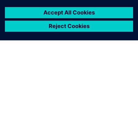
GIỚI THIỆU VỀ SIEMENS
THÔNG TIN CÔNG TY
LIÊN HỆ