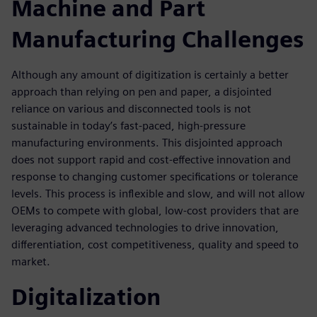
Machine and Part
Manufacturing Challenges
Although any amount of digitization is certainly a better
approach than relying on pen and paper, a disjointed
reliance on various and disconnected tools is not
sustainable in today’s fast-paced, high-pressure
manufacturing environments. This disjointed approach
does not support rapid and cost-effective innovation and
response to changing customer specifications or tolerance
levels. This process is inflexible and slow, and will not allow
OEMs to compete with global, low-cost providers that are
leveraging advanced technologies to drive innovation,
differentiation, cost competitiveness, quality and speed to
market.
Digitalization