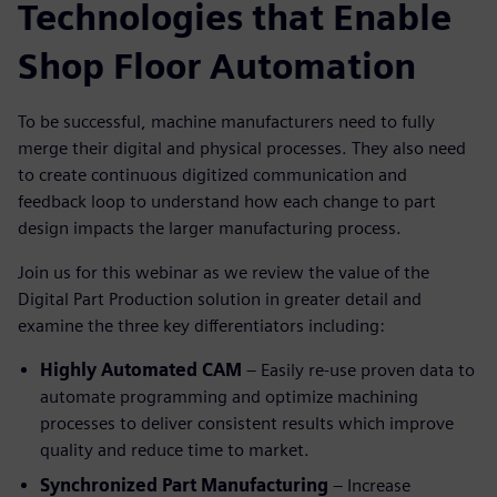
Technologies that Enable
Shop Floor Automation
To be successful, machine manufacturers need to fully
merge their digital and physical processes. They also need
to create continuous digitized communication and
feedback loop to understand how each change to part
design impacts the larger manufacturing process.
Join us for this webinar as we review the value of the
Digital Part Production solution in greater detail and
examine the three key differentiators including:
Highly Automated CAM
– Easily re-use proven data to
automate programming and optimize machining
processes to deliver consistent results which improve
quality and reduce time to market.
Synchronized Part Manufacturing
– Increase