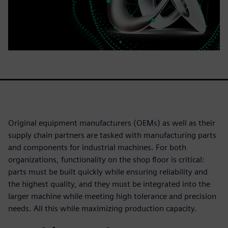
Original equipment manufacturers (OEMs) as well as their
supply chain partners are tasked with manufacturing parts
and components for industrial machines. For both
organizations, functionality on the shop floor is critical:
parts must be built quickly while ensuring reliability and
the highest quality, and they must be integrated into the
larger machine while meeting high tolerance and precision
needs. All this while maximizing production capacity.