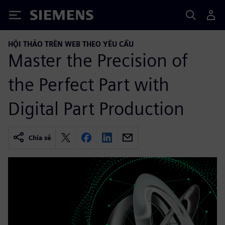
Siemens
HỘI THẢO TRÊN WEB THEO YÊU CẦU
Master the Precision of
the Perfect Part with
Digital Part Production
Chia sẻ