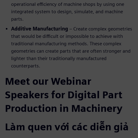
operational efficiency of machine shops by using one
integrated system to design, simulate, and machine
parts.
Additive Manufacturing
– Create complex geometries
that would be difficult or impossible to achieve with
traditional manufacturing methods. These complex
geometries can create parts that are often stronger and
lighter than their traditionally manufactured
counterparts.
Meet our Webinar
Speakers for Digital Part
Production in Machinery
Làm quen với các diễn giả