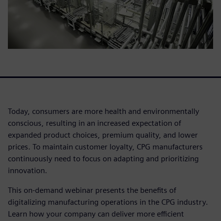
Today, consumers are more health and environmentally
conscious, resulting in an increased expectation of
expanded product choices, premium quality, and lower
prices. To maintain customer loyalty, CPG manufacturers
continuously need to focus on adapting and prioritizing
innovation.
This on-demand webinar presents the benefits of
digitalizing manufacturing operations in the CPG industry.
Learn how your company can deliver more efficient