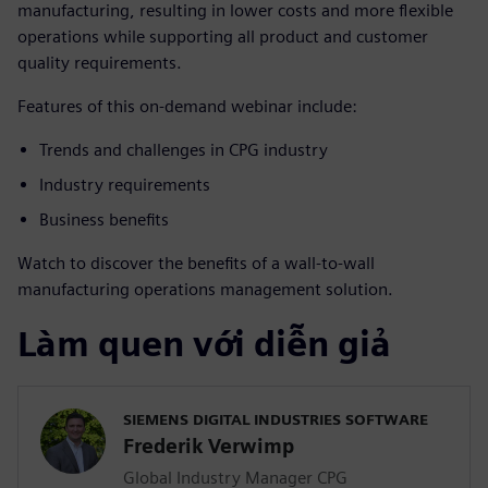
manufacturing, resulting in lower costs and more flexible
operations while supporting all product and customer
quality requirements.
Features of this on-demand webinar include:
Trends and challenges in CPG industry
Industry requirements
Business benefits
Watch to discover the benefits of a wall-to-wall
manufacturing operations management solution.
Làm quen với diễn giả
SIEMENS DIGITAL INDUSTRIES SOFTWARE
Frederik Verwimp
Global Industry Manager CPG