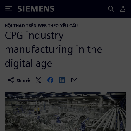
Siemens
HỘI THẢO TRÊN WEB THEO YÊU CẦU
CPG industry
manufacturing in the
digital age
Chia sẻ