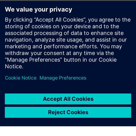
Frederik Verwimp is the global Industry
Manager CPG in Siemens Digital Industry
Software. Having worked in the CPG
industry for over 10 years, he has an
excellent understanding of the challenges
that the industry is facing, and which
solutions are necessary to overcome these
challenges.