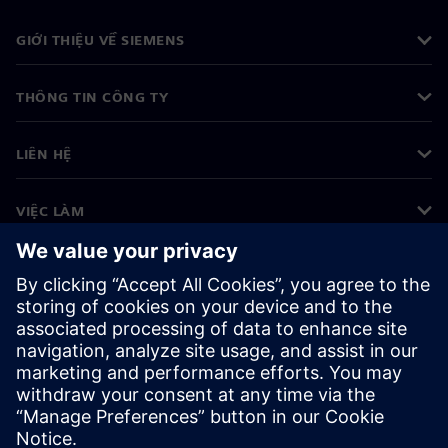
GIỚI THIỆU VỀ SIEMENS
THÔNG TIN CÔNG TY
LIÊN HỆ
VIỆC LÀM
©
Siemens
2026
Thông tin doanh nghiệp
Thông báo về quyền riêng tư
Thông báo về cookie