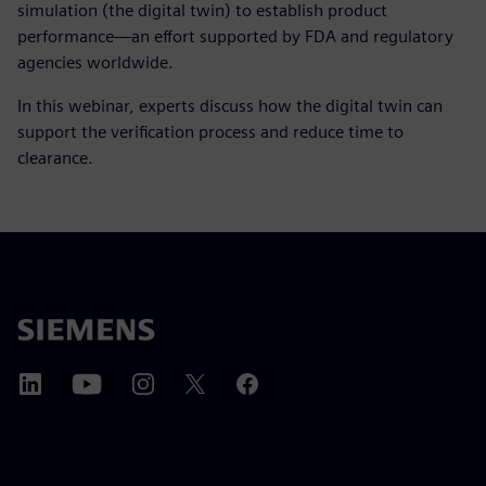
simulation (the digital twin) to establish product
performance—an effort supported by FDA and regulatory
agencies worldwide.
In this webinar, experts discuss how the digital twin can
support the verification process and reduce time to
clearance.