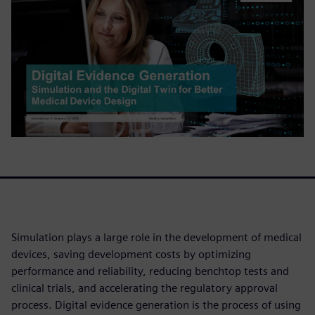
Simulation plays a large role in the development of medical
devices, saving development costs by optimizing
performance and reliability, reducing benchtop tests and
clinical trials, and accelerating the regulatory approval
process. Digital evidence generation is the process of using