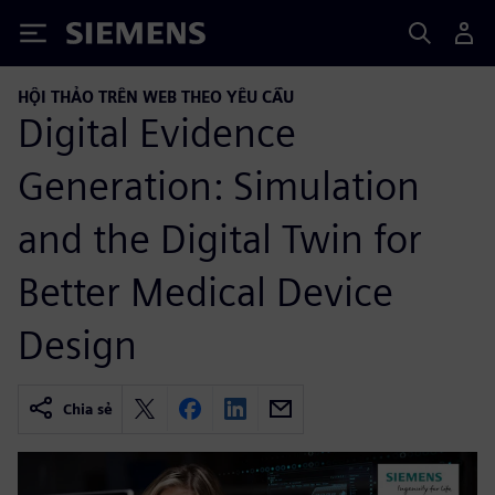
Siemens
HỘI THẢO TRÊN WEB THEO YÊU CẦU
Digital Evidence
Generation: Simulation
and the Digital Twin for
Better Medical Device
Design
Chia sẻ