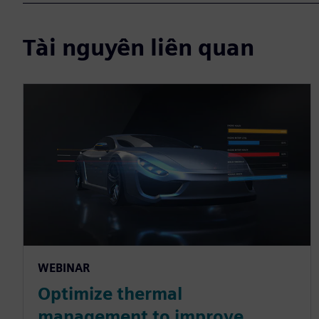
Tài nguyên liên quan
WEBINAR
Optimize thermal
management to improve