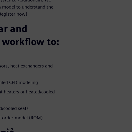
m model to understand the
Register now!
ar and
 workflow to:
ors, heat exchangers and
ailed CFD modeling
t heaters or heated/cooled
d/cooled seats
ed-order-model (ROM)