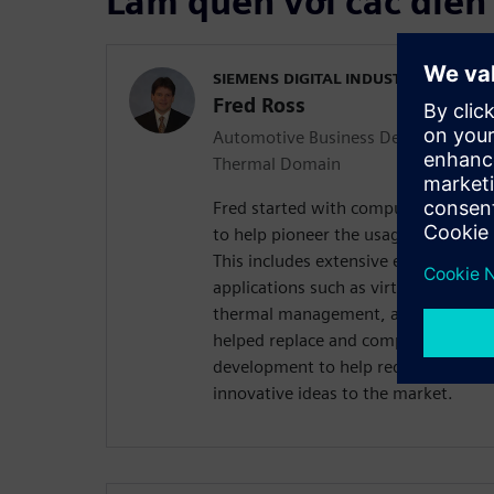
Làm quen với các diễn
SIEMENS DIGITAL INDUSTRIES SOFT
Fred Ross
Automotive Business Development M
Thermal Domain
Fred started with computational flu
to help pioneer the usage of CFD for
This includes extensive experience 
applications such as virtual powertra
thermal management, aerodynamics,
helped replace and complement tests 
development to help reduce time an
innovative ideas to the market.