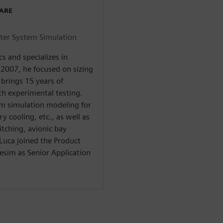
WARE
nter System Simulation
s and specializes in
 2007, he focused on sizing
brings 15 years of
h experimental testing.
em simulation modeling for
y cooling, etc., as well as
tching, avionic bay
Luca joined the Product
im as Senior Application