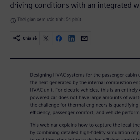
driving conditions with an integrated 
Thời gian xem ước tính: 54 phút
Chia sẻ
Designing HVAC systems for the passenger cabin u
the heat generated by the internal combustion eng
HVAC unit. For electric vehicles, this is an entirely 
powered car does not have large amounts of wast
the challenge for thermal engineers is quantifying
efficiency, passenger comfort, and vehicle perfor
This webinar explains how to capture the local th
by combining detailed high-fidelity simulation of 
to real-time simulation to design efficient control