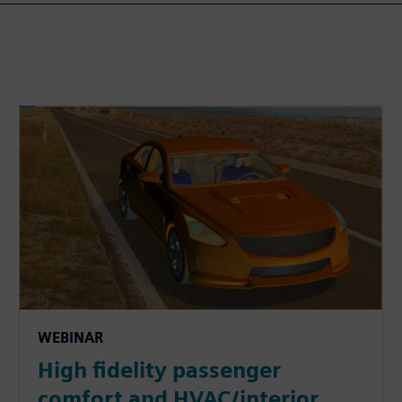
WEBINAR
High fidelity passenger
comfort and HVAC/interior