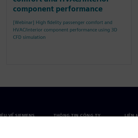
component performance
[Webinar] High fidelity passenger comfort and
HVAC/interior component performance using 3D
CFD simulation
HIỆU VỀ SIEMENS
THÔNG TIN CÔNG TY
LIÊN 
ệu về chúng tôi
Công ty
Liên h