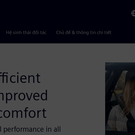
Hệ sinh thái đối tác
Chủ đề & thông tin chi tiết
ficient
mproved
comfort
l performance in all