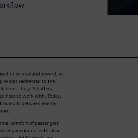
workflow
sed to be straightforward, as
ine was redirected to the
different story. A battery-
ed heat to work with. Today,
 trade-offs between energy
mance.
ermal comfort of passengers
passenger comfort with close
 systems. Additionally, we