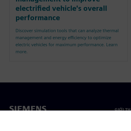
electrified vehicle's overall
performance
Discover simulation tools that can analyze thermal
management and energy efficiency to optimize
electric vehicles for maximum performance. Learn
more.
GIỚI T
Giới thi