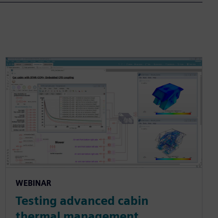
WEBINAR
Testing advanced cabin
thermal management