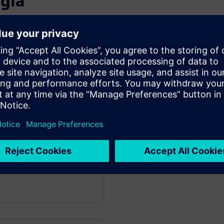
 giả
WARE
anager, Fluids and
id dynamics back in 1989
 automotive applications.
working with customers on
in simulation, vehicle
 and thermal comfort. He
to look at digital
d cost to bring new