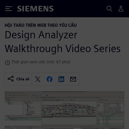
Siemens
HỘI THẢO TRÊN WEB THEO YÊU CẦU
Design Analyzer
Walkthrough Video Series
Thời gian xem ước tính: 67 phút
Chia sẻ