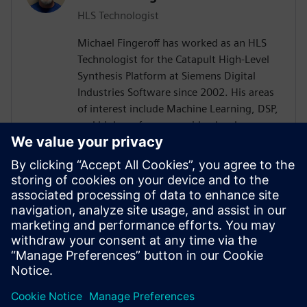
HLS Technologist
Michael Fingeroff has worked as an HLS
Technologist for the Catapult High-Level
Synthesis Platform at Siemens Digital
Industries Software since 2002. His areas
of interest include Machine Learning, DSP,
and high-performance video hardware.
Prior to working for Siemens Digital
Industries Software, he worked as a
hardware design engineer developing real-
time broadband video systems. Mike
Fingeroff received both his bachelor's and
master's degrees in electrical engineering
from Temple University in 1990 and 1995
respectively.