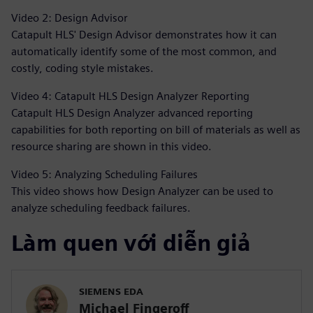
Video 2: Design Advisor
Catapult HLS' Design Advisor demonstrates how it can
automatically identify some of the most common, and
costly, coding style mistakes.
Video 4: Catapult HLS Design Analyzer Reporting
Catapult HLS Design Analyzer advanced reporting
capabilities for both reporting on bill of materials as well as
resource sharing are shown in this video.
Video 5: Analyzing Scheduling Failures
This video shows how Design Analyzer can be used to
analyze scheduling feedback failures.
Làm quen với diễn giả
SIEMENS EDA
Michael Fingeroff