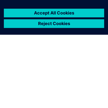
GIỚI THIỆU VỀ SIEMENS
THÔNG TIN CÔNG TY
LIÊN HỆ