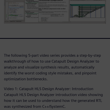
The following 5-part video series provides a step-by-step
walkthrough of how to use Catapult Design Analyzer to
analyze and visualize synthesis results, automatically
identify the worst coding style mistakes, and pinpoint
optimization bottlenecks.
Video 1: Catapult HLS Design Analyzer: Introduction
Catapult HLS Design Analyzer introduction video showing
how it can be used to understand how the generated RTL
was synthesized from C++/SystemC.