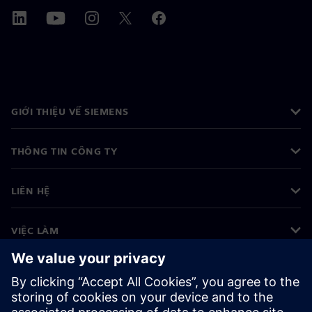
GIỚI THIỆU VỀ SIEMENS
THÔNG TIN CÔNG TY
LIÊN HỆ
VIỆC LÀM
©
Siemens
2026