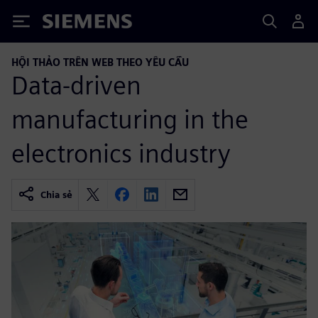
Siemens
HỘI THẢO TRÊN WEB THEO YÊU CẦU
Data-driven
manufacturing in the
electronics industry
Chia sẻ