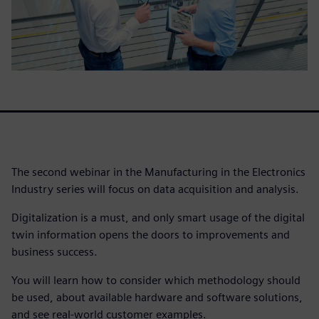
The second webinar in the Manufacturing in the Electronics
Industry series will focus on data acquisition and analysis.
Digitalization is a must, and only smart usage of the digital
twin information opens the doors to improvements and
business success.
You will learn how to consider which methodology should
be used, about available hardware and software solutions,
and see real-world customer examples.