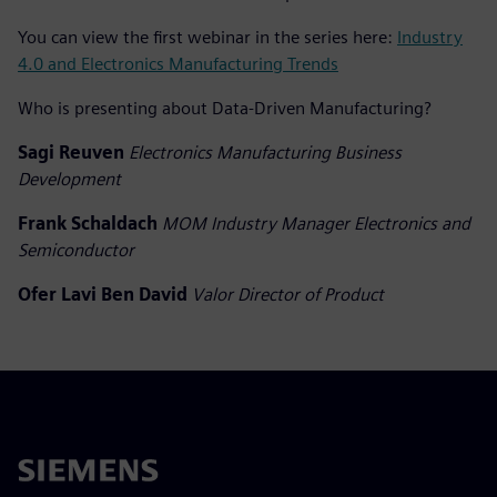
You can view the first webinar in the series here:
Industry
4.0 and Electronics Manufacturing Trends
Who is presenting about Data-Driven Manufacturing?
Sagi Reuven
Electronics Manufacturing Business
Development
Frank Schaldach
MOM Industry Manager Electronics and
Semiconductor
Ofer Lavi Ben David
Valor Director of Product