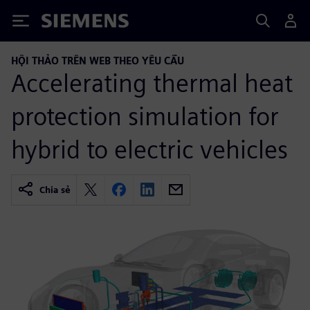
Siemens
HỘI THẢO TRÊN WEB THEO YÊU CẦU
Accelerating thermal heat
protection simulation for
hybrid to electric vehicles
Chia sẻ