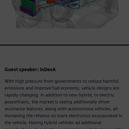
Guest speaker: InDesA
With high pressure from governments to reduce harmful
emissions and improve fuel economy, vehicle designs are
rapidly changing. In addition to new hybrid, to electric
powertrains, the market is seeing additionally driver
assistance features, along with autonomous vehicles, all
increasing the reliance on more electronics incorporated in
the vehicle. Having hybrid vehicles ad additional