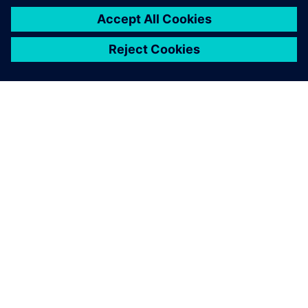
GIỚI THIỆU VỀ SIEMENS
THÔNG TIN CÔNG TY
LIÊN HỆ