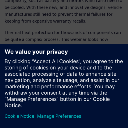
complexity, such as battery and motors which also need to
be cooled. With these new, and innovative designs, vehicle
manufactures still need to prevent thermal failures for
keeping from expensive warranty recalls.
Thermal heat protection for thousands of components can
be quite a complex process. This webinar looks how
combined use from 1D system simulation to 3D thermal
solutions can help reduce chance of thermal failure late in
the design cycle. By tying thermal models close to CAD,
system performance simulation, to 3D CFD solutions,
thermal component temperatures can be predicted early in
the design cycle by simulating severe operating conditions,
such as an uphill trailer tow to key-off soak conditions. By
linking the heat protection close to CAD system, not only
are we providing close couple simulation between solids
and fluid, but also removing weeks of manual surface
cleanup which is commonly used by many OEM’s today.