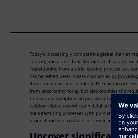
Today’s increasingly competitive global market req
control, and access to faster plan costs along the
Transitioning from a serial costing process to a 
has benefited best-in-class companies by providing
iteration of decisions earlier in the costing process
from uncertainty today but also provides the requ
to maintain an optimized process into the future.
webinar video, you will gain detailed insights into
manufacturing processes with purchase price ana
product and tool costs in cost engineering.
Uncover significant co