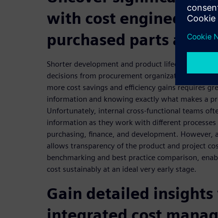
with cost engineering 
purchased parts and t
Shorter development and product lifecycles requir
decisions from procurement organizations. The inc
more cost savings and efficiency gains requires grea
information and knowing exactly what makes a pr
Unfortunately, internal cross-functional teams oft
information as they work with different processes 
purchasing, finance, and development. However, 
allows transparency of the product and project cos
benchmarking and best practice comparison, enab
cost sustainably at an ideal very early stage.
Gain detailed insights
integrated cost mana