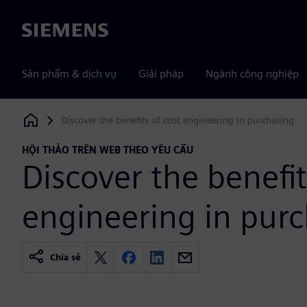
Siemens
Sản phẩm & dịch vụ
Giải pháp
Ngành công nghiệp
Discover the benefits of cost engineering in purchasing
Siemens Digital Industries Software
HỘI THẢO TRÊN WEB THEO YÊU CẦU
Discover the benefit
engineering in pur
Chia sẻ