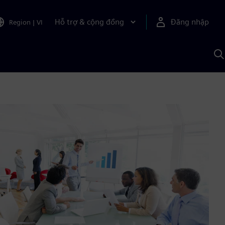
Hỗ trợ & cộng đồng
Đăng nhập
Region
|
VI
T
k
v
S
A