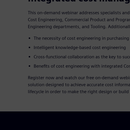
This on-demand webinar addresses specialists an
Cost Engineering, Commercial Product and Prog
Engineering departments, and Tooling. Additionally
The necessity of cost engineering in purchasing
Intelligent knowledge-based cost engineering
Cross-functional collaboration as the key to suc
Benefits of cost engineering with integrated 
Register now and watch our free on-demand webin
solution designed to achieve accurate cost informa
lifecycle in order to make the right design or build