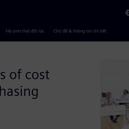
Hệ sinh thái đối tác
Chủ đề & thông tin chi tiết
s of cost
chasing