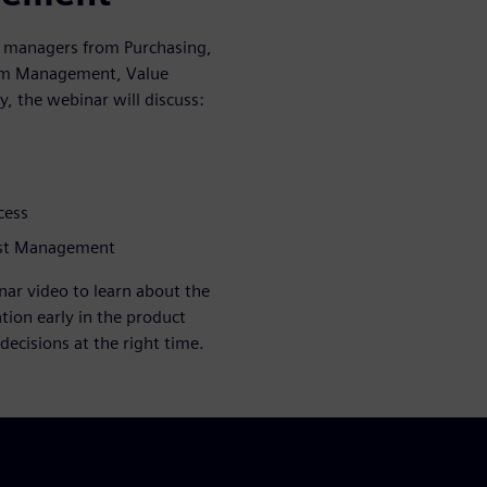
d managers from Purchasing,
ram Management, Value
, the webinar will discuss:
cess
Cost Management
ar video to learn about the
tion early in the product
 decisions at the right time.