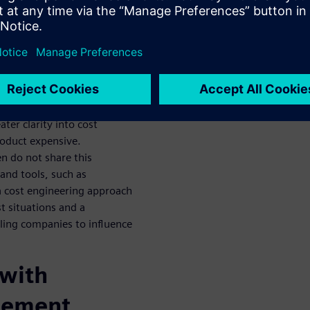
for
ools
e faster and more targeted
reasing pressure to drive
ter clarity into cost
oduct expensive.
en do not share this
and tools, such as
a cost engineering approach
t situations and a
ling companies to influence
 with
gement