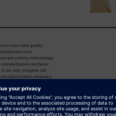
uires more data quality,
 development cycle.
concurrent costing methodology
 standardization and faster
. It not only mitigates risk
ired sophistication necessary
 In this 30-minute on-demand
 product cost structures and
lysis and how to manage the
st savings