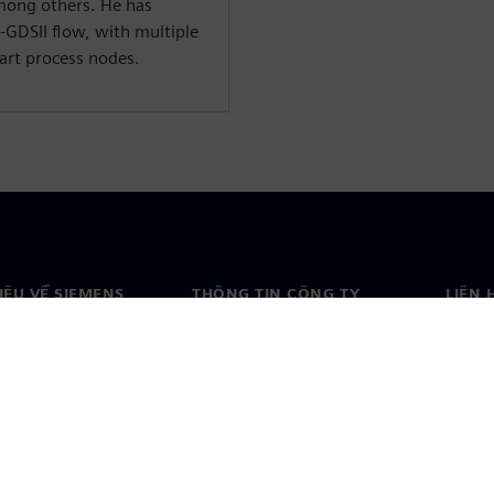
ong others. He has
o-GDSII flow, with multiple
art process nodes.
HIỆU VỀ SIEMENS
THÔNG TIN CÔNG TY
LIÊN 
ệu về chúng tôi
Công ty
Liên h
o
Quan hệ nhà đầu tư
Văn ph
& báo chí
Chiến lược