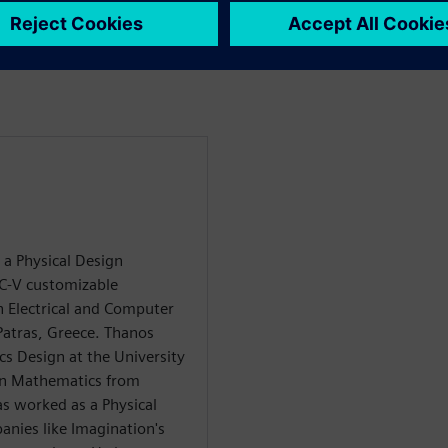
 customers on their
 a Physical Design
C-V customizable
n Electrical and Computer
Patras, Greece. Thanos
cs Design at the University
 in Mathematics from
as worked as a Physical
anies like Imagination's