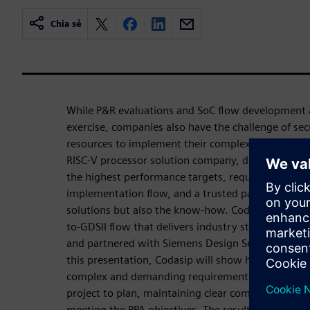
Chia sẻ
While P&R evaluations and SoC flow development a
exercise, companies also have the challenge of se
resources to implement their complex designs. For
RISC-V processor solution company, developing RI
the highest performance targets, requires a robus
implementation flow, and a trusted partner that c
solutions but also the know-how. Codasip turned t
to-GDSII flow that delivers industry standard PPA 
and partnered with Siemens Design Services to imp
this presentation, Codasip will show how Siemens 
complex and demanding requirements , deliver a p
project to plan, maintaining clear communication
meeting the PPA objectives. The resulting high qual