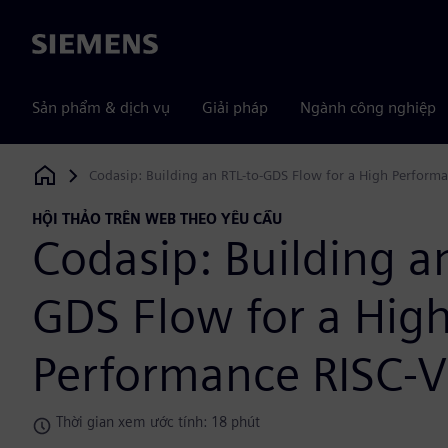
Siemens
Sản phẩm & dịch vụ
Giải pháp
Ngành công nghiệp
Codasip: Building an RTL-to-GDS Flow for a High Perform
Siemens Digital Industries Software
HỘI THẢO TRÊN WEB THEO YÊU CẦU
Codasip: Building a
GDS Flow for a Hig
Performance RISC-V
Thời gian xem ước tính: 18 phút