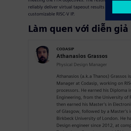
reliably deliver virtual tapeout results to Codasip
customizable RISC-V IP.
Làm quen với diễn giả
CODASIP
Athanasios Grassos
Physical Design Manager
Athanasios (a.k.a Thanos) Grassos is
Manager at Codasip, working on RIS
processors. He earned his Diploma i
Engineering, from the University of 
then earned his Master’s in Electroni
of Glasgow, followed by a Master’s
Birkbeck University of London. He h
Design engineer since 2012, at comp