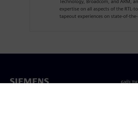
Technology, Broadcom, and ARM, am
expertise on all aspects of the RTL-t
tapeout experiences on state-of-the-
GIỚI T
Giới thi
Lãnh đạ
Tin tức 