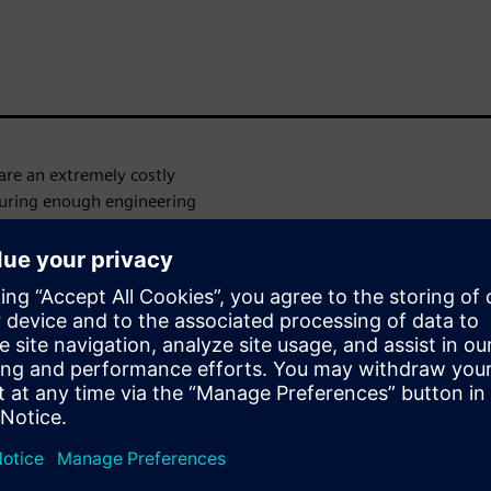
re an extremely costly
curing enough engineering
 Codasip, Europe’s leading
SC-V soft-IP that must meet
t and predictable
an not only provide tool
o Siemens EDA for their RTL-
performance, time-after-time,
lement their RISC-V IP. In
DS was able to take their
roposal, and execute the
s throughout, and ultimately
ity flow is being used to