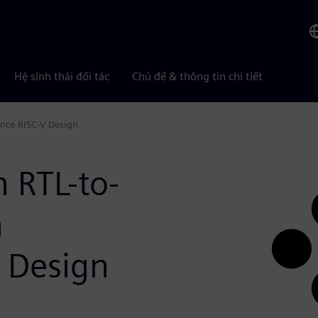
Hệ sinh thái đối tác
Chủ đề & thông tin chi tiết
ance RISC-V Design
n RTL-to-
h
 Design