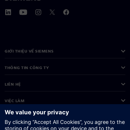
GIỚI THIỆU VỀ SIEMENS
THÔNG TIN CÔNG TY
LIÊN HỆ
VIỆC LÀM
©
Siemens
2026