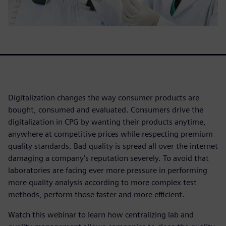
Digitalization changes the way consumer products are
bought, consumed and evaluated. Consumers drive the
digitalization in CPG by wanting their products anytime,
anywhere at competitive prices while respecting premium
quality standards. Bad quality is spread all over the internet
damaging a company’s reputation severely. To avoid that
laboratories are facing ever more pressure in performing
more quality analysis according to more complex test
methods, perform those faster and more efficient.
Watch this webinar to learn how centralizing lab and