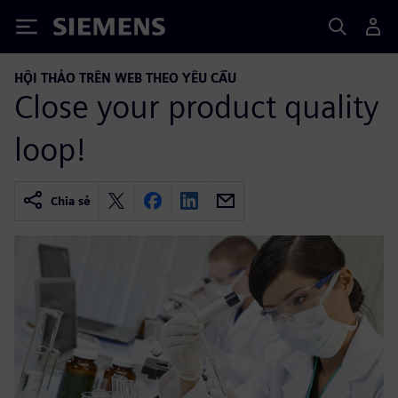
Siemens
HỘI THẢO TRÊN WEB THEO YÊU CẦU
Close your product quality
loop!
Chia sẻ