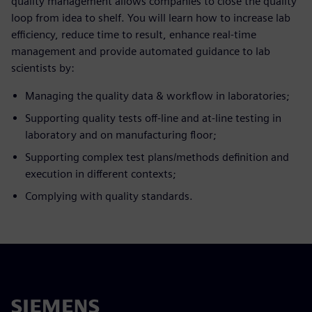
quality management allows companies to close the quality
loop from idea to shelf. You will learn how to increase lab
efficiency, reduce time to result, enhance real-time
management and provide automated guidance to lab
scientists by:
Managing the quality data & workflow in laboratories;
Supporting quality tests off-line and at-line testing in
laboratory and on manufacturing floor;
Supporting complex test plans/methods definition and
execution in different contexts;
Complying with quality standards.